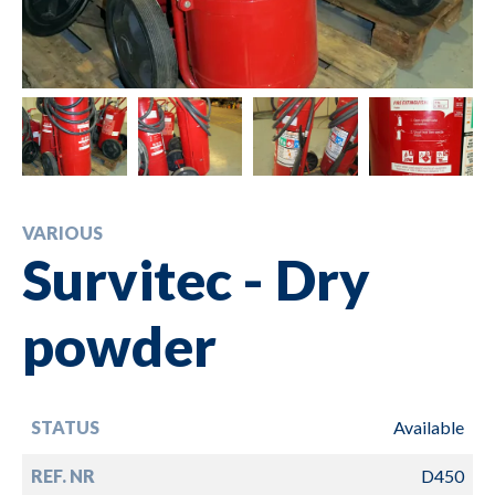
VARIOUS
Survitec - Dry
powder
STATUS
Available
REF. NR
D450