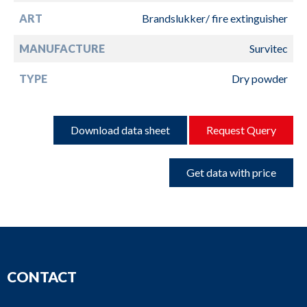
ART
Brandslukker/ fire extinguisher
MANUFACTURE
Survitec
TYPE
Dry powder
Download data sheet
Request Query
Get data with price
CONTACT