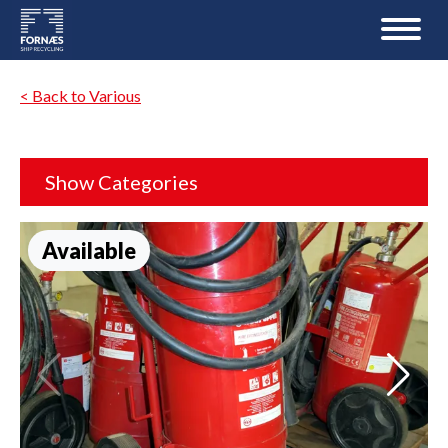
< Back to Various
Show Categories
Available