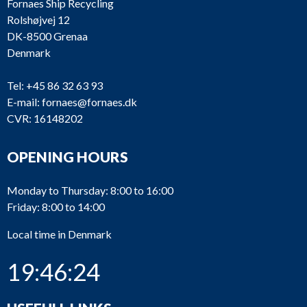
Fornaes Ship Recycling
Rolshøjvej 12
DK-8500 Grenaa
Denmark
Tel:
+45 86 32 63 93
E-mail:
fornaes@fornaes.dk
CVR: 16148202
OPENING HOURS
Monday to Thursday: 8:00 to 16:00
Friday: 8:00 to 14:00
Local time in Denmark
19:46:24