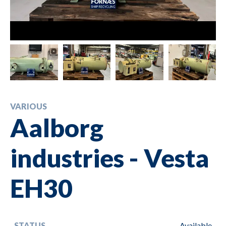
VARIOUS
Aalborg
industries - Vesta
EH30
STATUS
Available