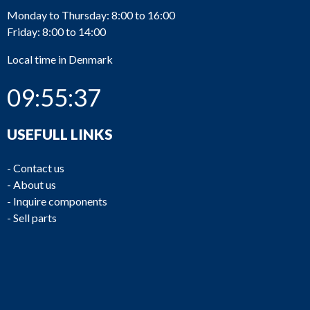
Monday to Thursday: 8:00 to 16:00
Friday: 8:00 to 14:00
Local time in Denmark
09:55:37
USEFULL LINKS
-
Contact us
-
About us
-
Inquire components
-
Sell parts