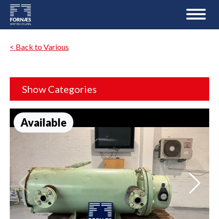
< Back to Various
Show Categories
Available