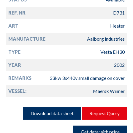
REF. NR
D731
ART
Heater
MANUFACTURE
Aalborg industries
TYPE
Vesta EH30
YEAR
2002
REMARKS
33kw 3x440v small damage on cover
VESSEL:
Maersk Winner
Download data sheet
Request Query
Get data with price