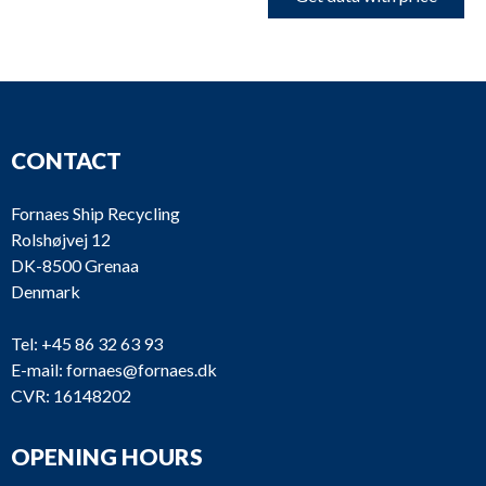
CONTACT
Fornaes Ship Recycling
Rolshøjvej 12
DK-8500 Grenaa
Denmark
Tel:
+45 86 32 63 93
E-mail:
fornaes@fornaes.dk
CVR: 16148202
OPENING HOURS