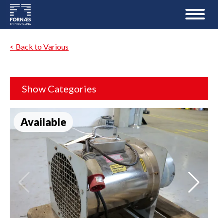
< Back to Various
Show Categories
Available