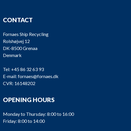
CONTACT
Fornaes Ship Recycling
Rolshøjvej 12
DK-8500 Grenaa
Denmark
Tel:
+45 86 32 63 93
E-mail:
fornaes@fornaes.dk
CVR: 16148202
OPENING HOURS
Monday to Thursday: 8:00 to 16:00
Friday: 8:00 to 14:00