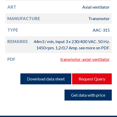
ART
Axial ventilator
MANUFACTURE
Transmotor
TYPE
AAC-315
REMARKS
44m3 / min, Input 3 x 230/400 VAC. 50 Hz.
1450 rpm. 1,2/0,7 Amp. see more on PDF.
PDF
transmotor-axial-ventilator
Download data sheet
Request Query
Get data with price