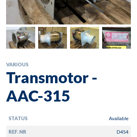
VARIOUS
Transmotor -
AAC-315
STATUS
Available
REF. NR
D454