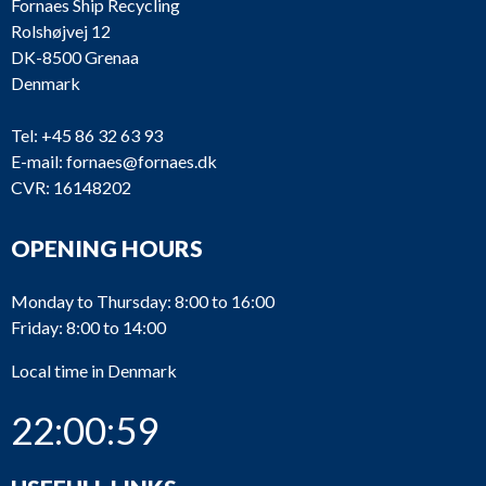
Fornaes Ship Recycling
Rolshøjvej 12
DK-8500 Grenaa
Denmark
Tel:
+45 86 32 63 93
E-mail:
fornaes@fornaes.dk
CVR: 16148202
OPENING HOURS
Monday to Thursday: 8:00 to 16:00
Friday: 8:00 to 14:00
Local time in Denmark
22:00:59