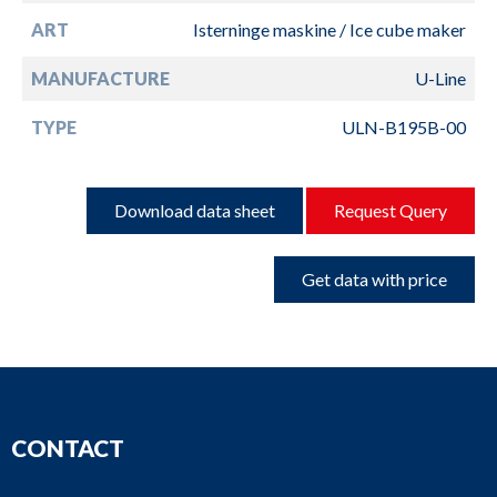
ART
Isterninge maskine / Ice cube maker
MANUFACTURE
U-Line
TYPE
ULN-B195B-00
Download data sheet
Request Query
Get data with price
CONTACT