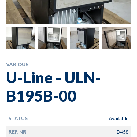
VARIOUS
U-Line - ULN-
B195B-00
STATUS
Available
REF. NR
D458