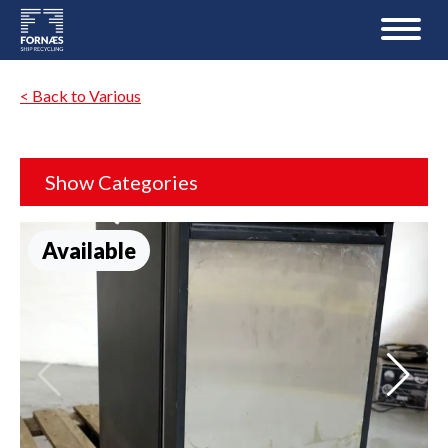
< Back to Various
Show Categories
Available