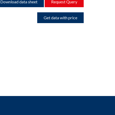
Download data sheet
Request Query
Get data with price