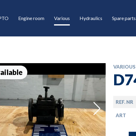
/PTO
Engine room
Various
Hydraulics
Spare parts
VARIOUS
ailable
D7
REF. NR
down
ART
down