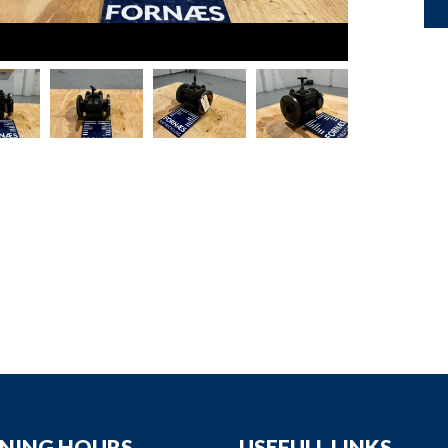
down
down
down
down
NING HOURS
USEFULL LINKS