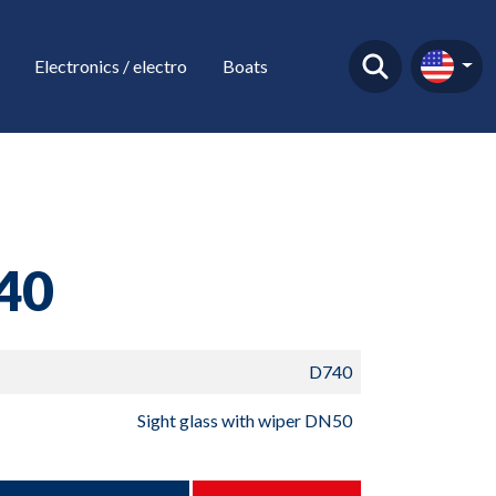
Electronics / electro
Boats
40
D740
Sight glass with wiper DN50