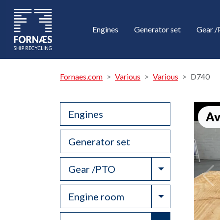
Engines
Generator set
Gear 
Fornaes.com
Various
Various
D740
Engines
Av
Generator set
Toggle Drop
Gear /PTO
Toggle Drop
Engine room