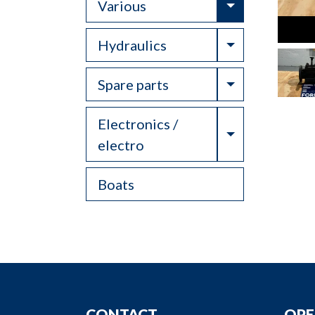
Toggle Drop
Various
Toggle Drop
Hydraulics
Toggle Drop
Spare parts
Electronics /
Toggle Drop
electro
Boats
CONTACT
OPE