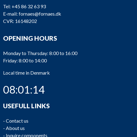
Tel:
+45 86 32 63 93
E-mail:
fornaes@fornaes.dk
CVR: 16148202
OPENING HOURS
Monday to Thursday: 8:00 to 16:00
Friday: 8:00 to 14:00
Local time in Denmark
08:01:14
USEFULL LINKS
-
Contact us
-
About us
-
Inquire components