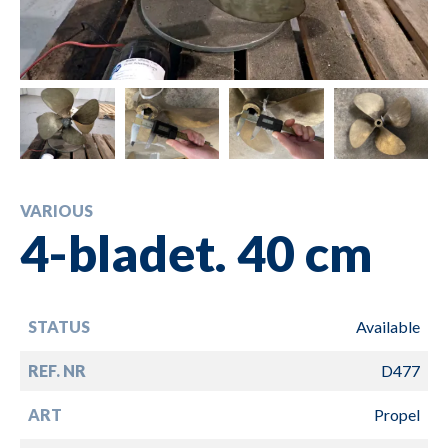
VARIOUS
4-bladet. 40 cm
STATUS
Available
REF. NR
D477
ART
Propel