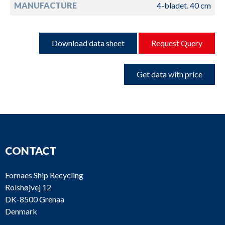
MANUFACTURE
4-bladet. 40 cm
Download data sheet
Request Query
Get data with price
CONTACT
Fornaes Ship Recycling
Rolshøjvej 12
DK-8500 Grenaa
Denmark