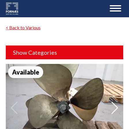
< Back to Various
Show Categories
Available