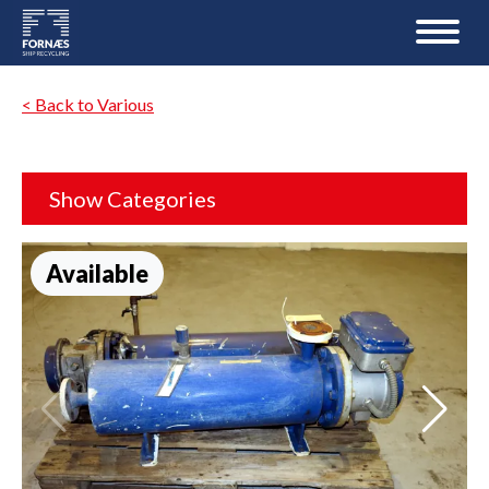
< Back to Various
Show Categories
Available