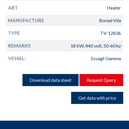
ART
Heater
MANUFACTURE
Boreal Vila
TYPE
TV-12836
REMARKS
18 kW, 440 volt, 50-60 hz
VESSEL:
Esvagt Gamma
Download data sheet
Request Query
Get data with price