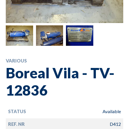
VARIOUS
Boreal Vila - TV-
12836
STATUS
Available
REF. NR
D412