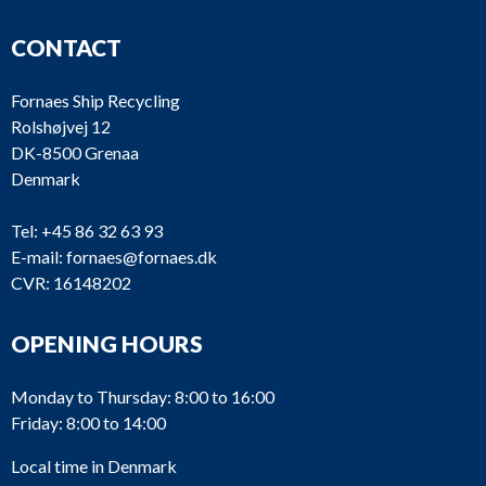
CONTACT
Fornaes Ship Recycling
Rolshøjvej 12
DK-8500 Grenaa
Denmark
Tel:
+45 86 32 63 93
E-mail:
fornaes@fornaes.dk
CVR: 16148202
OPENING HOURS
Monday to Thursday: 8:00 to 16:00
Friday: 8:00 to 14:00
Local time in Denmark