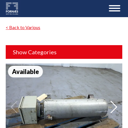
< Back to Various
Show Categories
Available