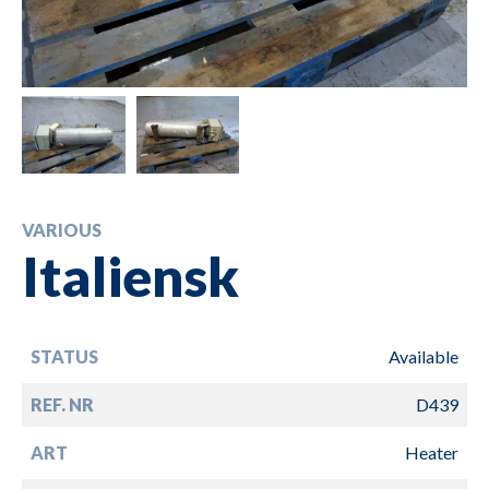
VARIOUS
Italiensk
STATUS
Available
REF. NR
D439
ART
Heater