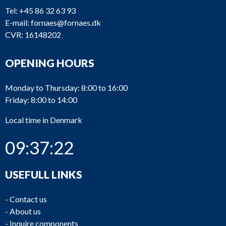
Tel:
+45 86 32 63 93
E-mail:
fornaes@fornaes.dk
CVR: 16148202
OPENING HOURS
Monday to Thursday: 8:00 to 16:00
Friday: 8:00 to 14:00
Local time in Denmark
09:37:23
USEFULL LINKS
-
Contact us
-
About us
-
Inquire components