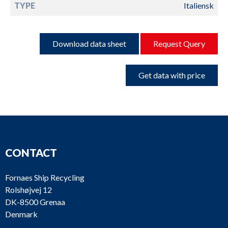
TYPE
Italiensk
Download data sheet
Request Query
Get data with price
CONTACT
Fornaes Ship Recycling
Rolshøjvej 12
DK-8500 Grenaa
Denmark