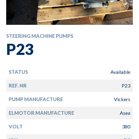
STEERING MACHINE PUMPS
P23
STATUS
Available
REF. NR
P23
PUMP MANUFACTURE
Vickers
ELMOTOR MANUFACTURE
Asea
VOLT
380