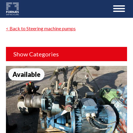
< Back to Steering machine pumps
Show Categories
Available