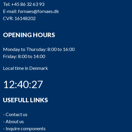
Tel:
+45 86 32 63 93
E-mail:
fornaes@fornaes.dk
CVR: 16148202
OPENING HOURS
Monday to Thursday: 8:00 to 16:00
Friday: 8:00 to 14:00
Local time in Denmark
12:40:28
USEFULL LINKS
-
Contact us
-
About us
-
Inquire components