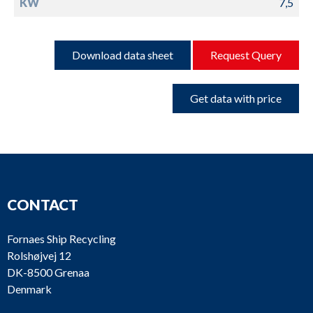
KW
7,5
Download data sheet
Request Query
Get data with price
CONTACT
Fornaes Ship Recycling
Rolshøjvej 12
DK-8500 Grenaa
Denmark