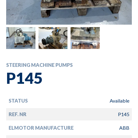
STEERING MACHINE PUMPS
P145
STATUS
Available
REF. NR
P145
ELMOTOR MANUFACTURE
ABB