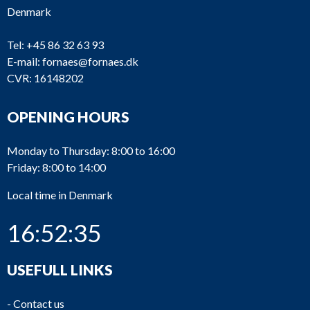
Denmark
Tel:
+45 86 32 63 93
E-mail:
fornaes@fornaes.dk
CVR: 16148202
OPENING HOURS
Monday to Thursday: 8:00 to 16:00
Friday: 8:00 to 14:00
Local time in Denmark
16:52:35
USEFULL LINKS
-
Contact us