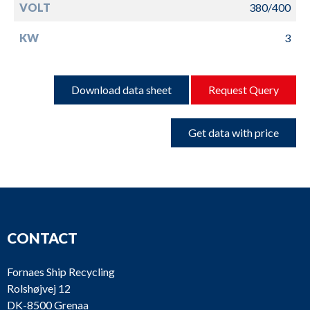
VOLT
380/400
KW
3
Download data sheet
Request Query
Get data with price
CONTACT
Fornaes Ship Recycling
Rolshøjvej 12
DK-8500 Grenaa