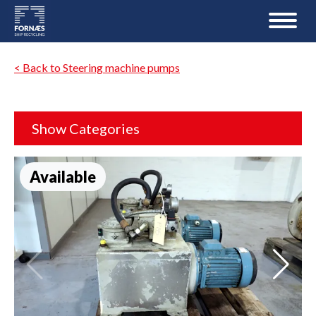
< Back to Steering machine pumps
Show Categories
Available