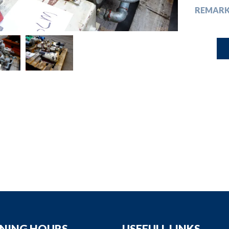
down
REMARK
down
down
down
NING HOURS
USEFULL LINKS