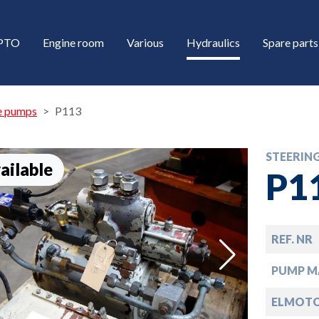
/PTO
Engine room
Various
Hydraulics
Spare parts
e pumps
P113
STEERIN
ailable
P1
REF. NR
down
PUMP M
down
ELMOTO