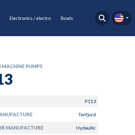
Electronics / electro
Boats
G MACHINE PUMPS
13
P113
ANUFACTURE
Tenfjord
R MANUFACTURE
Hydaullic