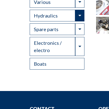
Toggle Drop
Various
Toggle Drop
Hydraulics
Toggle Drop
Spare parts
Electronics /
Toggle Drop
electro
Boats
CONTACT
OPE