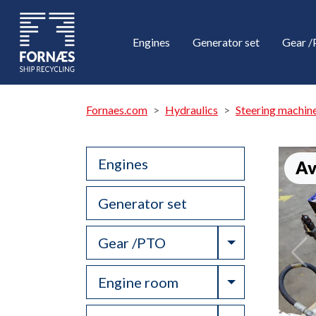
Engines
Generator set
Gear 
Fornaes.com
Hydraulics
Steering machin
Engines
Av
Generator set
Toggle Drop
Gear /PTO
Toggle Drop
Engine room