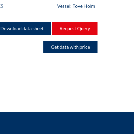
S
Vessel: Tove Holm
Download data sheet
Request Query
Get data with price