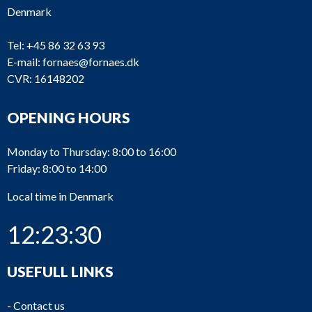
Denmark
Tel:
+45 86 32 63 93
E-mail:
fornaes@fornaes.dk
CVR: 16148202
OPENING HOURS
Monday to Thursday: 8:00 to 16:00
Friday: 8:00 to 14:00
Local time in Denmark
12:23:30
USEFULL LINKS
-
Contact us