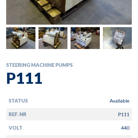
STEERING MACHINE PUMPS
P111
STATUS
Available
REF. NR
P111
VOLT
440