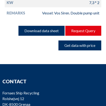
KW
7,3 * 2
REMARKS
Vessel: Vos Siren. Double pump unit
Download data sheet
Request Query
Get data with price
CONTACT
Fornaes Ship Recycling
Rolshøjvej 12
DK-8500 Grenaa