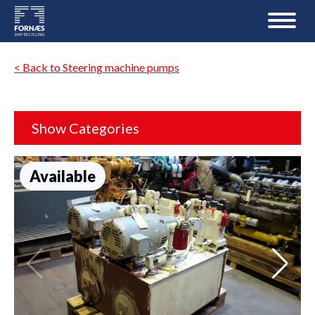
< Back to Steering machine pumps
Show Categories
Available