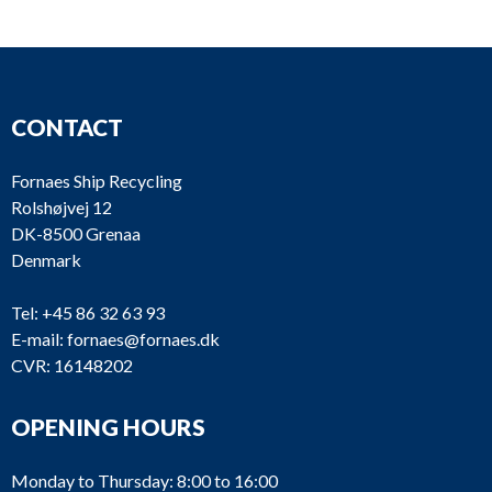
CONTACT
Fornaes Ship Recycling
Rolshøjvej 12
DK-8500 Grenaa
Denmark
Tel:
+45 86 32 63 93
E-mail:
fornaes@fornaes.dk
CVR: 16148202
OPENING HOURS
Monday to Thursday: 8:00 to 16:00