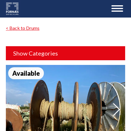
< Back to Drums
Show Categories
Available