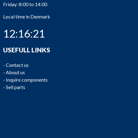
Friday: 8:00 to 14:00
Local time in Denmark
12:16:21
USEFULL LINKS
-
Contact us
-
About us
-
Inquire components
-
Sell parts