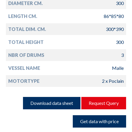
DIAMETER CM.
300
LENGTH CM.
86*85*80
TOTAL DIM. CM.
300*390
TOTAL HEIGHT
300
NBR OF DRUMS
3
VESSEL NAME
Malle
MOTORTYPE
2 x Poclain
Download data sheet
Request Query
Get data with price