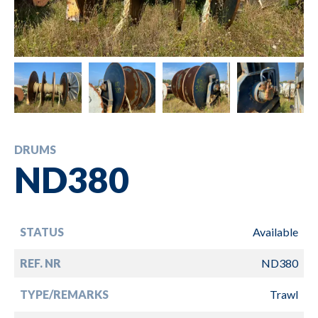
DRUMS
ND380
STATUS
Available
REF. NR
ND380
TYPE/REMARKS
Trawl