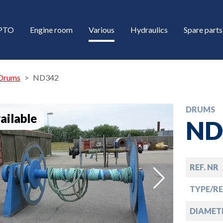
/PTO
Engine room
Various
Hydraulics
Spare parts
Drums
ND342
DRUMS
ailable
ND
REF. NR
down
TYPE/R
down
DIAMET