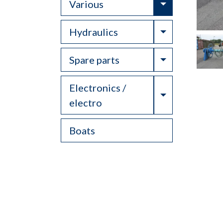
Toggle Drop
Various
Toggle Drop
Hydraulics
Toggle Drop
Spare parts
Electronics /
Toggle Drop
electro
Boats