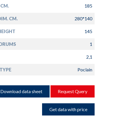
 CM.
185
IM. CM.
280*140
HEIGHT
145
 DRUMS
1
2,1
TYPE
Poclain
Download data sheet
Request Query
Get data with price