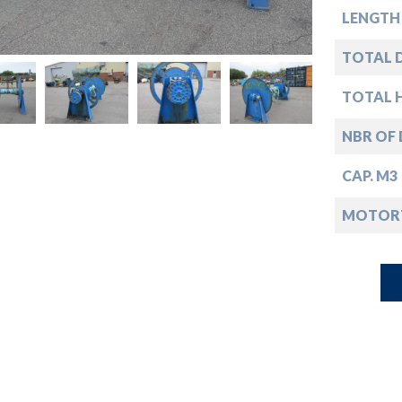
down
LENGTH
down
TOTAL D
TOTAL 
down
NBR OF
down
CAP. M3
MOTOR