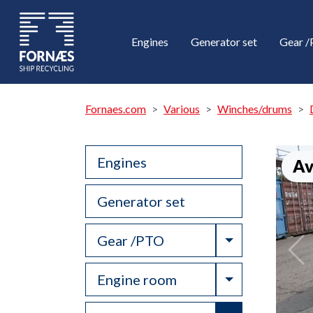
Engines
Generator set
Gear 
Fornaes.com
Various
Winches/drums
Engines
Av
Generator set
Toggle Drop
Gear /PTO
Toggle Drop
Engine room