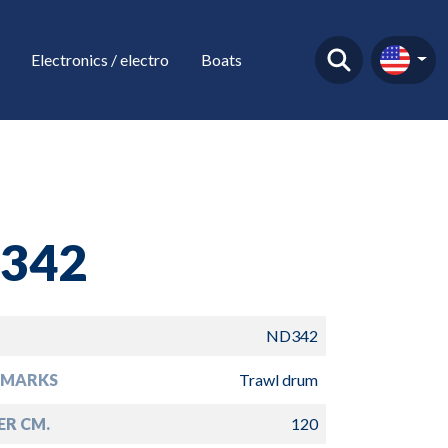
Electronics / electro
Boats
342
ND342
EMARKS
Trawl drum
ER CM.
120