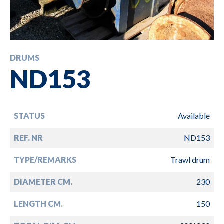
DRUMS
ND153
STATUS
Available
REF. NR
ND153
TYPE/REMARKS
Trawl drum
DIAMETER CM.
230
LENGTH CM.
150