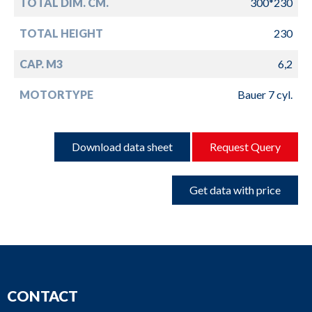
TOTAL DIM. CM.
300*230
TOTAL HEIGHT
230
CAP. M3
6,2
MOTORTYPE
Bauer 7 cyl.
Download data sheet
Request Query
Get data with price
CONTACT