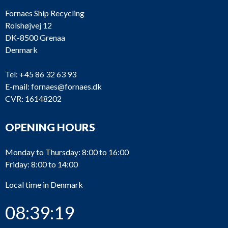
Fornaes Ship Recycling
Rolshøjvej 12
DK-8500 Grenaa
Denmark
Tel:
+45 86 32 63 93
E-mail:
fornaes@fornaes.dk
CVR: 16148202
OPENING HOURS
Monday to Thursday: 8:00 to 16:00
Friday: 8:00 to 14:00
Local time in Denmark
08:39:20