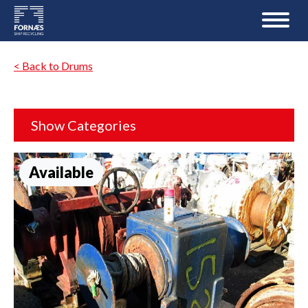
< Back to Drums
Show Categories
Available