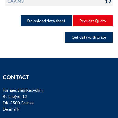
CAP. M3
1,3
Download data sheet
Request Query
Get data with price
CONTACT
Fornaes Ship Recycling
Rolshøjvej 12
DK-8500 Grenaa
Denmark