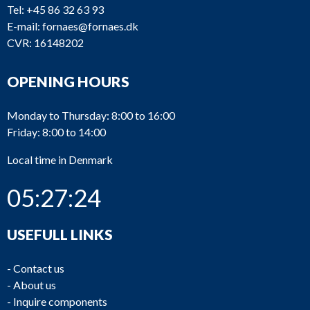
Tel:
+45 86 32 63 93
E-mail:
fornaes@fornaes.dk
CVR: 16148202
OPENING HOURS
Monday to Thursday: 8:00 to 16:00
Friday: 8:00 to 14:00
Local time in Denmark
05:27:24
USEFULL LINKS
-
Contact us
-
About us
-
Inquire components