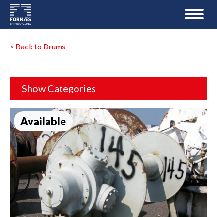
< Back to Drums
Show Categories
Available