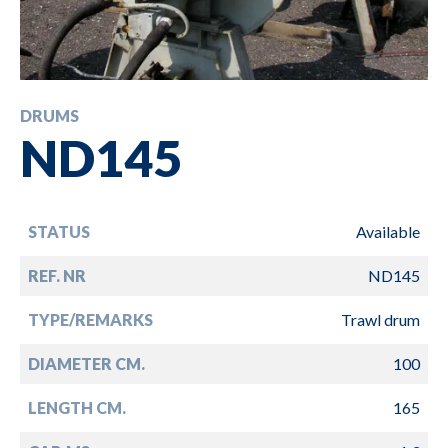
DRUMS
ND145
STATUS
Available
REF. NR
ND145
TYPE/REMARKS
Trawl drum
DIAMETER CM.
100
LENGTH CM.
165