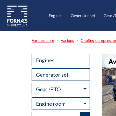
Engines
Generator set
Gear 
Fornaes.com
Various
Cooling compresso
Engines
Av
Generator set
Toggle Drop
Gear /PTO
Toggle Drop
Engine room