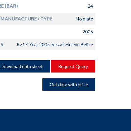
E (BAR)
24
MANUFACTURE / TYPE
No plate
2005
S
R717. Year 2005. Vessel Helene Belize
Download data sheet
Request Query
Get data with price