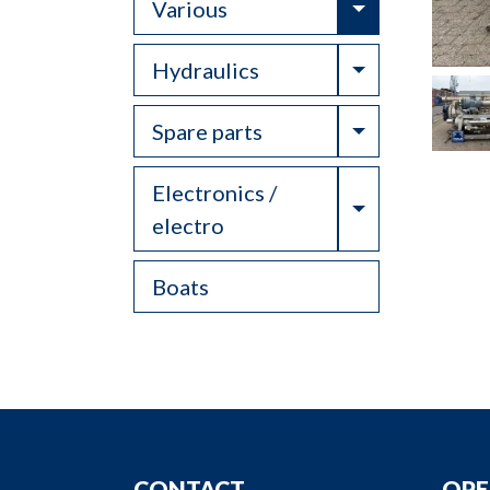
Toggle Drop
Various
Toggle Drop
Hydraulics
Toggle Drop
Spare parts
Electronics /
Toggle Drop
electro
Boats
CONTACT
OPE