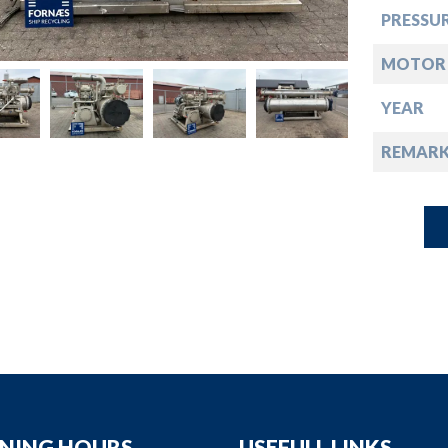
down
PRESSUR
down
MOTOR 
YEAR
down
REMARK
down
NING HOURS
USEFULL LINKS