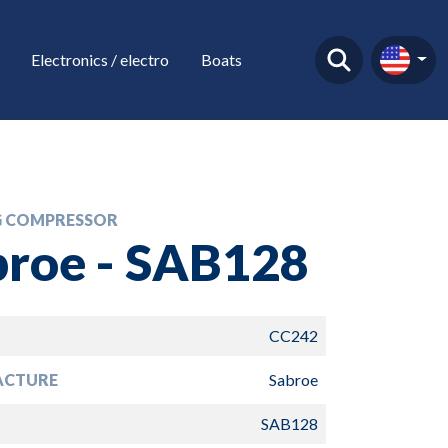
Electronics / electro
Boats
 COMPRESSOR
broe - SAB128
CC242
ACTURE
Sabroe
SAB128