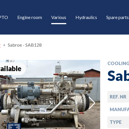
/PTO
Engine room
Various
Hydraulics
Spare parts
r
Sabroe - SAB128
COOLING
ailable
Sa
REF. NR
down
MANUF
down
TYPE