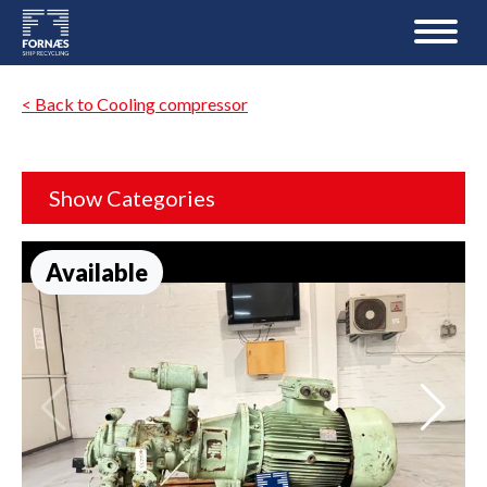
< Back to Cooling compressor
Show Categories
Available