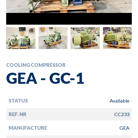
COOLING COMPRESSOR
GEA - GC-1
STATUS
Available
REF. NR
CC233
MANUFACTURE
GEA