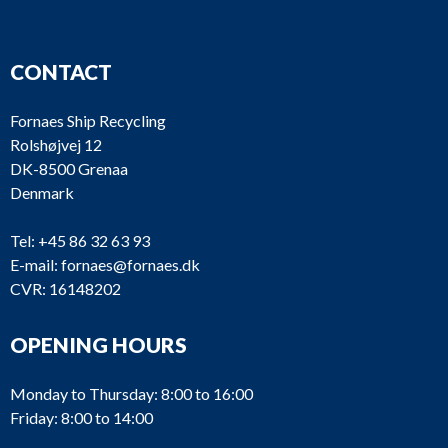
CONTACT
Fornaes Ship Recycling
Rolshøjvej 12
DK-8500 Grenaa
Denmark
Tel:
+45 86 32 63 93
E-mail:
fornaes@fornaes.dk
CVR: 16148202
OPENING HOURS
Monday to Thursday: 8:00 to 16:00
Friday: 8:00 to 14:00