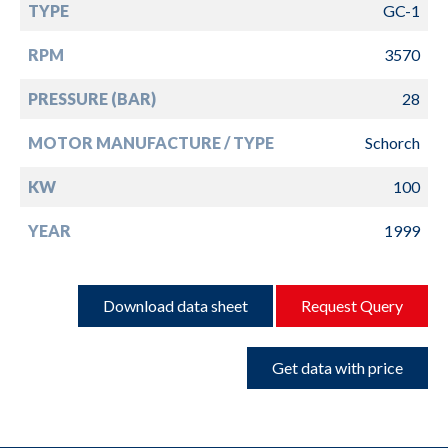
TYPE
GC-1
RPM
3570
PRESSURE (BAR)
28
MOTOR MANUFACTURE / TYPE
Schorch
KW
100
YEAR
1999
Download data sheet
Request Query
Get data with price