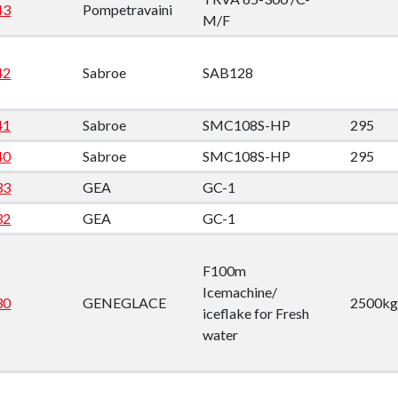
down
43
Pompetravaini
M/F
down
42
Sabroe
SAB128
down
41
Sabroe
SMC108S-HP
295
40
Sabroe
SMC108S-HP
295
down
33
GEA
GC-1
32
GEA
GC-1
F100m
Icemachine/
30
GENEGLACE
2500kg
iceflake for Fresh
water