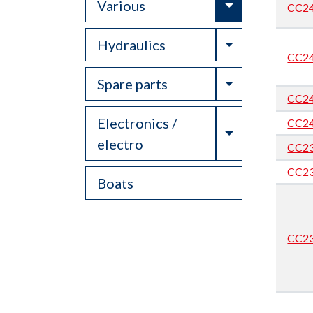
Toggle Drop
Various
CC2
Toggle Drop
Hydraulics
CC2
Toggle Drop
Spare parts
CC2
Electronics /
CC2
Toggle Drop
electro
CC2
CC2
Boats
CC2