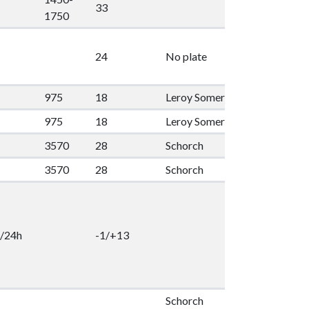
33
1
1750
24
No plate
2
975
18
Leroy Somer
55
1
975
18
Leroy Somer
55
1
3570
28
Schorch
100
1
3570
28
Schorch
100
1
/24h
-1/+13
2
Schorch