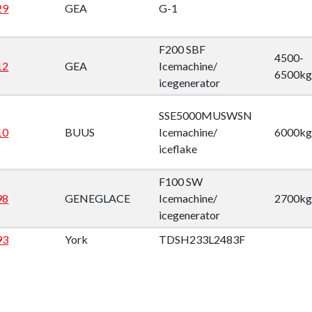
29
GEA
G-1
F200 SBF
4500-
12
GEA
Icemachine/
6500kg
icegenerator
SSE5000MUSWSN
10
BUUS
Icemachine/
6000kg
iceflake
F100 SW
98
GENEGLACE
Icemachine/
2700kg
icegenerator
93
York
TDSH233L2483F
89
Carlyle
5H86-394