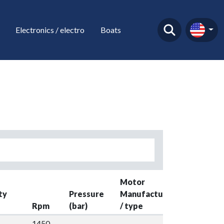
Electronics / electro
Boats
Motor
ty
Pressure
Manufacture
Rpm
(bar)
/ type
Kw
Y
1450-