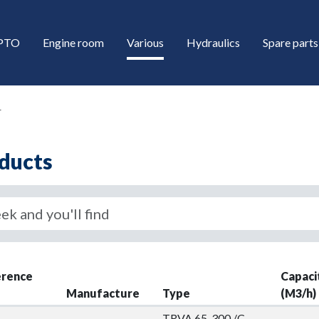
/PTO
Engine room
Various
Hydraulics
Spare parts
r
ducts
down
erence
Capaci
down
Manufacture
Type
(M3/h)
TRVA 65-300 /C-