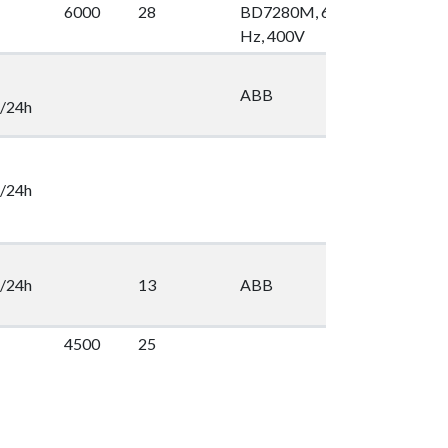
6000
28
BD7280M, 60
100
2
Hz, 400V
ABB
2
/24h
/24h
/24h
13
ABB
2
4500
25
2
16
Lönner
2