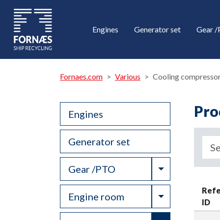
Engines
Generator set
Gear 
Fornaes.com
Various
Cooling compresso
Pro
Engines
Generator set
Toggle Drop
Gear /PTO
Ref
Toggle Drop
Engine room
ID