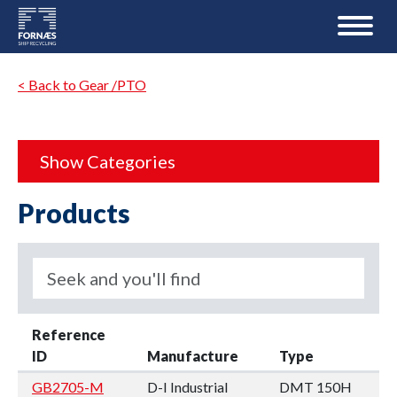
< Back to Gear /PTO
Show Categories
Products
Reference
ID
Manufacture
Type
GB2705-M
D-I Industrial
DMT 150H