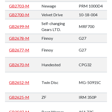
GB2703-M
Newage
PRM 1000D4
GB2700-M
Velvet Drive
10-18-004
Self-changing
GB2699-M
MRF700
Gears LTD.
GB2678-M
Finnoy
G27
GB2677-M
Finnoy
G27
GB2670-M
Hundested
CPG32
GB2652-M
Twin Disc
MG-5091SC
GB2625-M
ZF
IRM 350P
GB2597-M
Borg Warner
AS1 73C