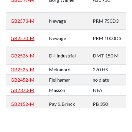
GB2573-M
Newage
PRM 750D3
GB2570-M
Newage
PRM 1000D3
GB2526-M
D-I Industrial
DMT 150 M
GB2525-M
Mekanord
270 HS
GB2452-M
Fjellhamar
no plate
GB2370-M
Masson
NFA
GB2152-M
Pay & Brinck
PB 350
GB2144-M
Twin Disc
MG 509