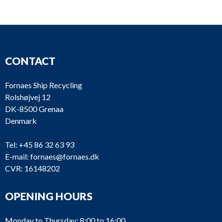
GB2085-M
Reintjes
BGA 120
GB2037-M
Twin Disc
MG 506
CONTACT
GB1940-M
Twin Disc
MG 506
Fornaes Ship Recycling
GB1756-M
Gardner
2UC
Rolshøjvej 12
DK-8500 Grenaa
GB1718-M
Pay & Brinck
PB 250
Denmark
Fernholt &
GB1641-M
PB 250
Tel:
+45 86 32 63 93
Giertsen
E-mail:
fornaes@fornaes.dk
CVR: 16148202
GB1500-M
Nissan
47BL029
GB887-M
Nissan
77L0133
OPENING HOURS
Monday to Thursday: 8:00 to 16:00