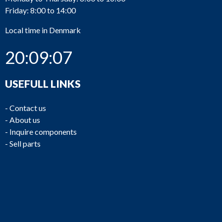
Friday: 8:00 to 14:00
Local time in Denmark
GB893
Finnoy (Finnøy)
G23FK
20:09:07
USEFULL LINKS
-
Contact us
-
About us
GB892
Hundested
GAT50
-
Inquire components
-
Sell parts
GB891
Hundested
GAT50
GB890
ZF
BW 191-1
Lohmann +
GB889
GCE 665H/1274
Stolterfaht