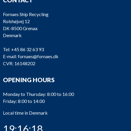
Fornaes Ship Recycling
Rolshøjvej 12
DK-8500 Grenaa
Denmark
Tel:
+45 86 32 63 93
E-mail:
fornaes@fornaes.dk
CVR: 16148202
OPENING HOURS
Monday to Thursday: 8:00 to 16:00
Friday: 8:00 to 14:00
Local time in Denmark
19:16:18