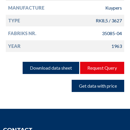
MANUFACTURE
Kuypers
TYPE
RK8,5 / 3627
FABRIKS NR.
35085-04
YEAR
1963
Download data sheet
Request Query
Get data with price
CONTACT