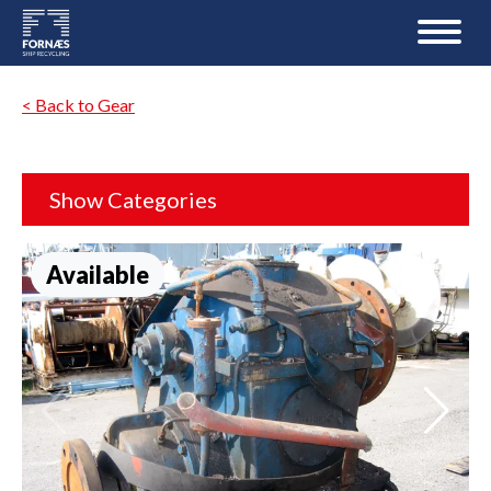
< Back to Gear
Show Categories
Available