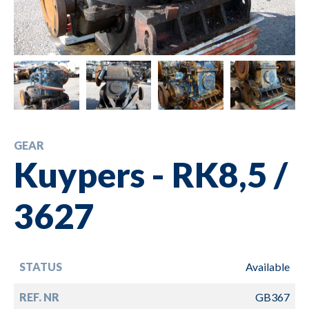
GEAR
Kuypers - RK8,5 /
3627
STATUS
Available
REF. NR
GB367