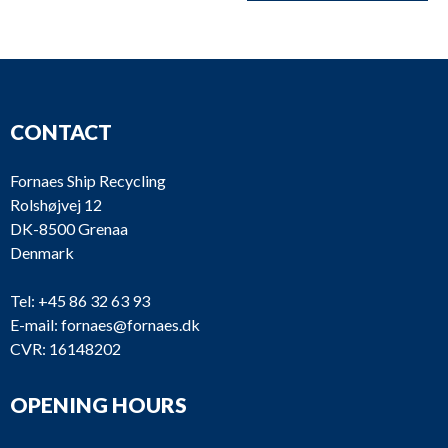
CONTACT
Fornaes Ship Recycling
Rolshøjvej 12
DK-8500 Grenaa
Denmark
Tel:
+45 86 32 63 93
E-mail:
fornaes@fornaes.dk
CVR: 16148202
OPENING HOURS