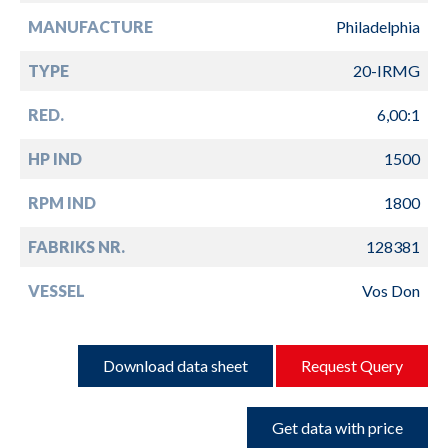
MANUFACTURE
Philadelphia
TYPE
20-IRMG
RED.
6,00:1
HP IND
1500
RPM IND
1800
FABRIKS NR.
128381
VESSEL
Vos Don
Download data sheet
Request Query
Get data with price