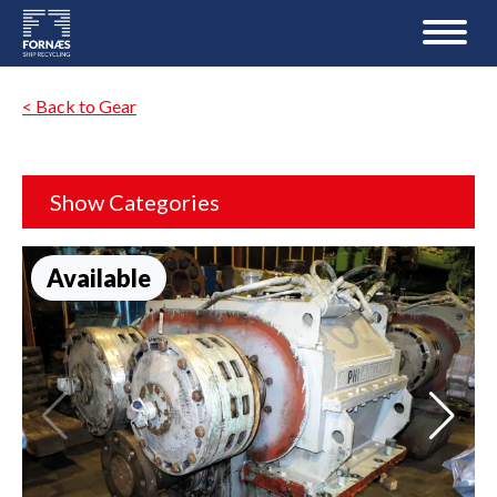
< Back to Gear
Show Categories
Available