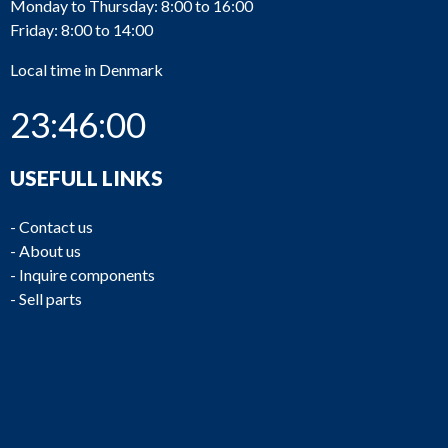
Monday to Thursday: 8:00 to 16:00
Friday: 8:00 to 14:00
Local time in Denmark
23:46:00
USEFULL LINKS
-
Contact us
-
About us
-
Inquire components
-
Sell parts