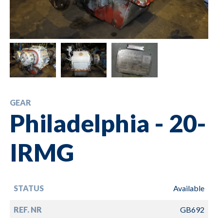
GEAR
Philadelphia - 20-
IRMG
STATUS
Available
REF. NR
GB692