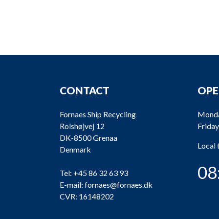
CONTACT
OPE
Fornaes Ship Recycling
Monda
Rolshøjvej 12
Friday
DK-8500 Grenaa
Local
Denmark
08
Tel:
+45 86 32 63 93
E-mail:
fornaes@fornaes.dk
CVR: 16148202