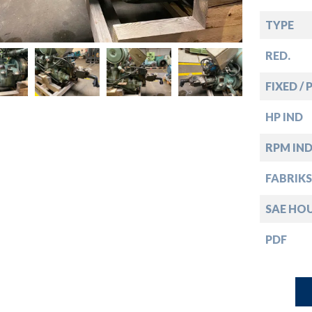
down
TYPE
down
RED.
down
FIXED / 
HP IND
down
RPM IN
FABRIKS
SAE HO
PDF