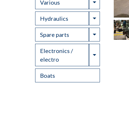
Toggle Drop
Various
Toggle Drop
Hydraulics
Toggle Drop
Spare parts
Electronics /
Toggle Drop
electro
Boats