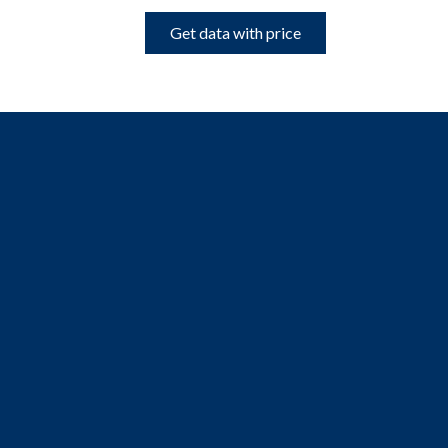
Get data with price