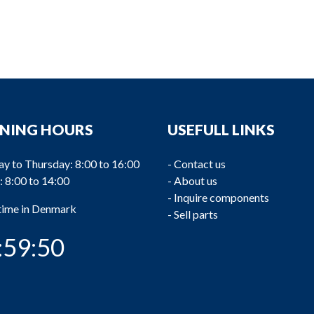
NING HOURS
USEFULL LINKS
y to Thursday: 8:00 to 16:00
-
Contact us
: 8:00 to 14:00
-
About us
-
Inquire components
 time in Denmark
-
Sell parts
:59:51