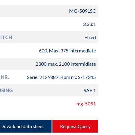
MG-5091SC
3,33:1
PITCH
Fixed
600, Max, 375 intermediate
D
2300, max, 2100 intermidiate
 NR.
Serie: 2129887, Bom nr.: S-17345
USING
SAE 1
mg-5091
Download data sheet
Request Query