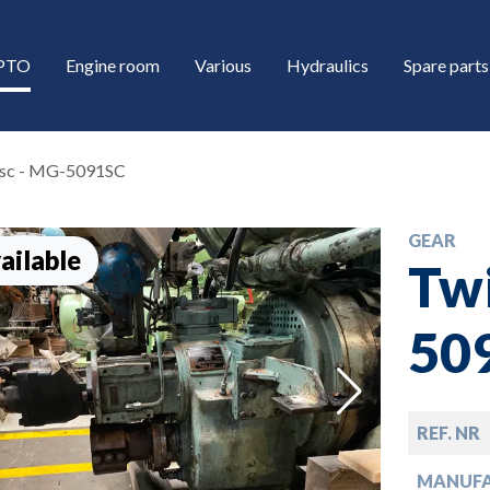
/PTO
Engine room
Various
Hydraulics
Spare parts
isc - MG-5091SC
GEAR
ailable
Twi
50
down
REF. NR
down
MANUF