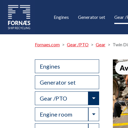
Engines
Generator set
Gear 
Fornaes.com
Gear /PTO
Gear
Twin D
Engines
Av
Generator set
Toggle Drop
Gear /PTO
Toggle Drop
Engine room