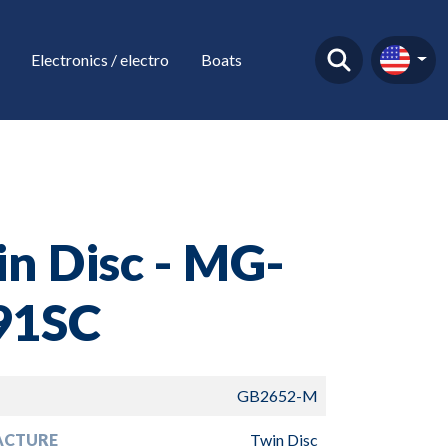
Electronics / electro
Boats
n Disc - MG-
91SC
GB2652-M
ACTURE
Twin Disc