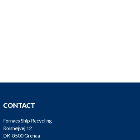
CONTACT
Fornaes Ship Recycling
Rolshøjvej 12
DK-8500 Grenaa