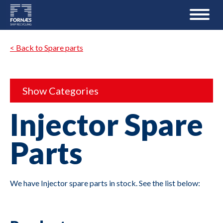
< Back to Spare parts
Show Categories
Injector Spare
Parts
We have Injector spare parts in stock. See the list below: