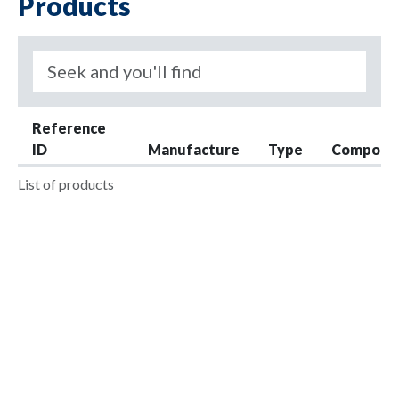
Products
Reference
ID
Manufacture
Type
Compone
List of products