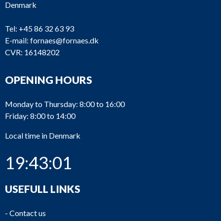
Denmark
Tel:
+45 86 32 63 93
E-mail:
fornaes@fornaes.dk
CVR: 16148202
OPENING HOURS
Monday to Thursday: 8:00 to 16:00
Friday: 8:00 to 14:00
Local time in Denmark
19:43:02
USEFULL LINKS
-
Contact us