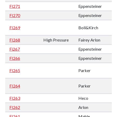
FI271
Eppensteiner
FI270
Eppensteiner
FI269
Boll&Kirch
FI268
High Pressure
Fairey Arlon
Fi267
Eppensteiner
FI266
Eppensteiner
FI265
Parker
FI264
Parker
FI263
Heco
FI262
Arlon
FI261
Mahle