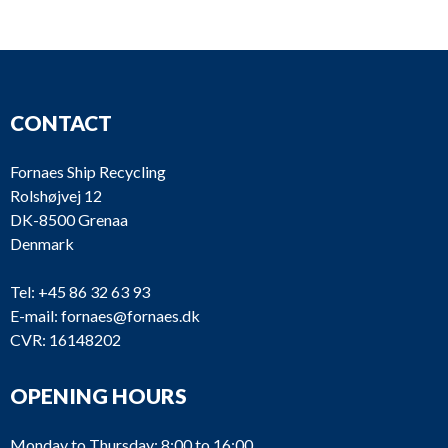
In-line
FI251
Parker racor
fuelfilter
In-line
FI250
fuelfilter,
Parker racor
CONTACT
Duplex
In-line
Fornaes Ship Recycling
FI249
fuelfilter,
Parker racor
Rolshøjvej 12
Duplex
DK-8500 Grenaa
Denmark
In-line
FI248
fuelfilter,
Parker racor
Tel:
+45 86 32 63 93
Duplex
E-mail:
fornaes@fornaes.dk
In-line
CVR: 16148202
FI247
fuelfilter,
Parker racor
Duplex
OPENING HOURS
In-line
FI246
Parker racor
fuelfilter
Monday to Thursday: 8:00 to 16:00