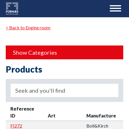
< Back to Engine room
Show Categories
Products
Reference
ID
Art
Manufacture
FI272
Boll&Kirch