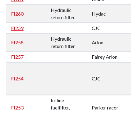
Hydraulic
FI260
Hydac
return filter
FI259
CJC
Hydraulic
FI258
Arlon
return filter
FI257
Fairey Arlon
FI254
CJC
In-line
FI253
fuelfilter,
Parker racor
Duplex
In-line
FI252
Parker racor
fuelfilter