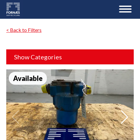
< Back to Filters
Show Categories
Available