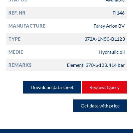
REF. NR
FI146
MANUFACTURE
Farey Arlon BV
TYPE
372A-1N50-BL123
MEDIE
Hydraulic oil
REMARKS
Element: 370-L-123, 414 bar
Download data sheet
Request Query
Get data with price