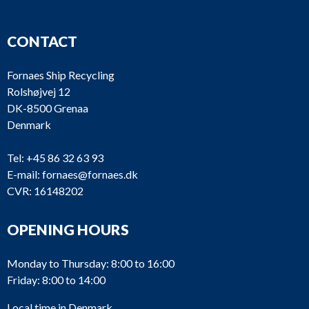
CONTACT
Fornaes Ship Recycling
Rolshøjvej 12
DK-8500 Grenaa
Denmark
Tel:
+45 86 32 63 93
E-mail:
fornaes@fornaes.dk
CVR: 16148202
OPENING HOURS
Monday to Thursday: 8:00 to 16:00
Friday: 8:00 to 14:00
Local time in Denmark