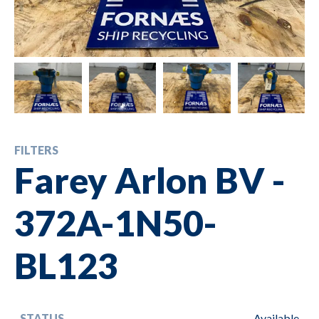
FILTERS
Farey Arlon BV -
372A-1N50-
BL123
STATUS
Available