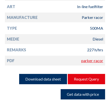
ART
In-line fuelfilter
MANUFACTURE
Parker racor
TYPE
500MA
MEDIE
Diesel
REMARKS
227 h/hrs
PDF
parker-racor
Download data sheet
Request Query
Get data with price