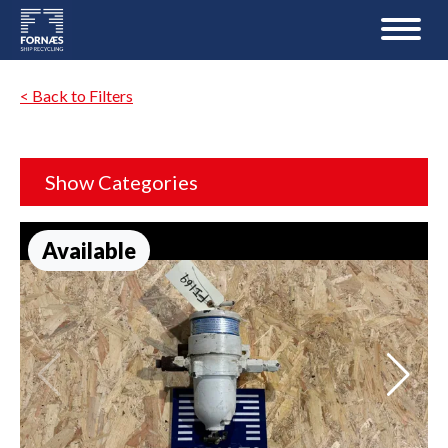
< Back to Filters
Show Categories
Available