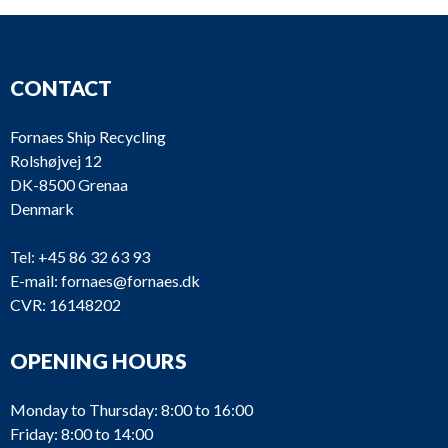
CONTACT
Fornaes Ship Recycling
Rolshøjvej 12
DK-8500 Grenaa
Denmark
Tel:
+45 86 32 63 93
E-mail:
fornaes@fornaes.dk
CVR: 16148202
OPENING HOURS
Monday to Thursday: 8:00 to 16:00
Friday: 8:00 to 14:00