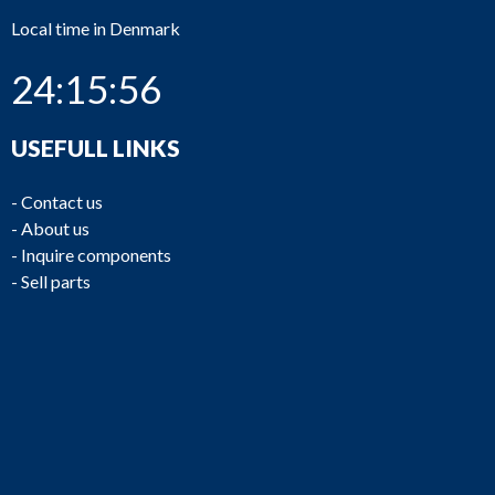
Local time in Denmark
24:15:56
USEFULL LINKS
-
Contact us
-
About us
-
Inquire components
-
Sell parts