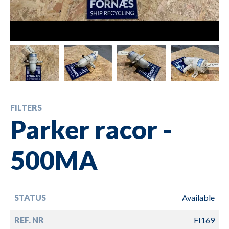
FILTERS
Parker racor -
500MA
STATUS
Available
REF. NR
FI169