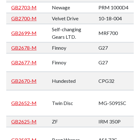
GB2703-M
Newage
PRM 1000D4
GB2700-M
Velvet Drive
10-18-004
Self-changing
GB2699-M
MRF700
Gears LTD.
GB2678-M
Finnoy
G27
GB2677-M
Finnoy
G27
GB2670-M
Hundested
CPG32
GB2652-M
Twin Disc
MG-5091SC
GB2625-M
ZF
IRM 350P
GB2597-M
Borg Warner
AS1 73C