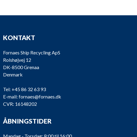
GB2085-M
Reintjes
BGA 120
GB2037-M
Twin Disc
MG 506
KONTAKT
GB1940-M
Twin Disc
MG 506
Fornaes Ship Recycling ApS
GB1756-M
Gardner
2UC
Rolshøjvej 12
DK-8500 Grenaa
GB1718-M
Pay & Brinck
PB 250
Denmark
Fernholt &
GB1641-M
PB 250
Tel:
+45 86 32 63 93
Giertsen
E-mail:
fornaes@fornaes.dk
CVR: 16148202
GB1500-M
Nissan
47BL029
GB887-M
Nissan
77L0133
ÅBNINGSTIDER
GB892
Hundested
GAT50
Mandag - Torsdag: 8:00 til 16:00