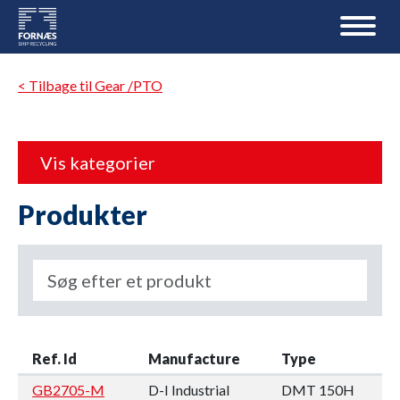
< Tilbage til Gear /PTO
Vis kategorier
Produkter
Ref. Id
Manufacture
Type
GB2705-M
D-I Industrial
DMT 150H