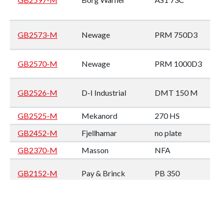
GB2573-M
Newage
PRM 750D3
GB2570-M
Newage
PRM 1000D3
GB2526-M
D-I Industrial
DMT 150 M
GB2525-M
Mekanord
270 HS
GB2452-M
Fjellhamar
no plate
GB2370-M
Masson
NFA
GB2152-M
Pay & Brinck
PB 350
GB2144-M
Twin Disc
MG 509