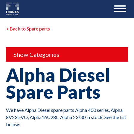
< Back to Spare parts
Show Categories
Alpha Diesel
Spare Parts
We have Alpha Diesel spare parts Alpha 400 series, Alpha
8V23L-VO, Alpha16U28L, Alpha 23/30 in stock. See the list
below: