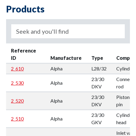
Products
Reference
ID
Manufacture
Type
Compon
2_610
Alpha
L28/32
Cylinder
23/30
Connecti
2_530
Alpha
DKV
rod
23/30
Piston w.
2_520
Alpha
DKV
pin
23/30
Cylinder
2_510
Alpha
GKV
head
Inlet valv