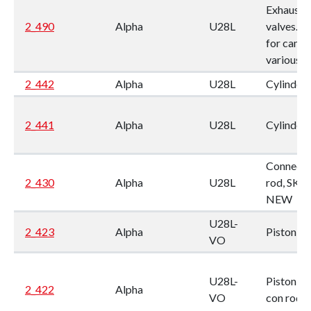
Exhaust
2_490
Alpha
U28L
valves. 
for camsh
various
2_442
Alpha
U28L
Cylinder l
2_441
Alpha
U28L
Cylinder l
Connecti
2_430
Alpha
U28L
rod, SKL,
NEW
U28L-
2_423
Alpha
Piston
VO
U28L-
Piston, w.
2_422
Alpha
VO
con rod