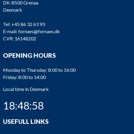
V23L-
DK-8500 Grenaa
2_391
Alpha
Oilpump
VO
Denmark
V23L-
2_390
Alpha
Olie pum
Tel:
+45 86 32 63 93
VO
E-mail:
fornaes@fornaes.dk
V23L-
Heat
CVR: 16148202
2_371
Alpha
VO
exchange
OPENING HOURS
Charing a
V23L-
2_370
Alpha
cooler
VO
element
Monday to Thursday: 8:00 to 16:00
Friday: 8:00 to 14:00
2_350
Alpha
T23LH
Fuel pum
Local time in Denmark
18:48:58
V23L-
2_340
Alpha
Cylinder l
VO
USEFULL LINKS
V23L-
Connecti
2_330
Alpha