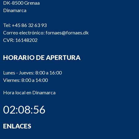
V23L-
DK-8500 Grenaa
2_391
Alpha
Oilpump
VO
Dinamarca
V23L-
2_390
Alpha
Olie pum
Tel:
+45 86 32 63 93
VO
Correo electrónico:
fornaes@fornaes.dk
V23L-
Heat
CVR: 16148202
2_371
Alpha
VO
exchange
HORARIO DE APERTURA
Charing a
V23L-
2_370
Alpha
cooler
VO
element
Lunes - Jueves: 8:00 a 16:00
Viernes: 8:00 a 14:00
2_350
Alpha
T23LH
Fuel pum
Hora local en Dinamarca
02:08:57
V23L-
2_340
Alpha
Cylinder l
VO
ENLACES
V23L-
Connecti
2_330
Alpha