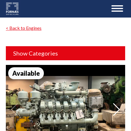
< Back to Engines
Show Categories
Available