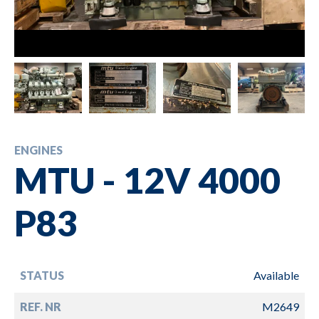
ENGINES
MTU - 12V 4000
P83
STATUS
Available
REF. NR
M2649