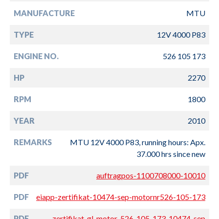
MANUFACTURE
MTU
TYPE
12V 4000 P83
ENGINE NO.
526 105 173
HP
2270
RPM
1800
YEAR
2010
REMARKS
MTU 12V 4000 P83, running hours: Apx.
37.000 hrs since new
PDF
auftragpos-1100708000-10010
PDF
eiapp-zertifikat-10474-sep-motornr526-105-173
PDF
zertifikat-gl-motor-526-105-173-10474-sep