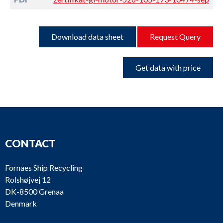
Download data sheet
Request Query
Get data with price
CONTACT
Fornaes Ship Recycling
Rolshøjvej 12
DK-8500 Grenaa
Denmark