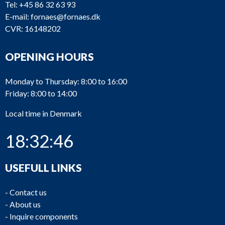
Tel:
+45 86 32 63 93
E-mail:
fornaes@fornaes.dk
CVR: 16148202
OPENING HOURS
Monday to Thursday: 8:00 to 16:00
Friday: 8:00 to 14:00
Local time in Denmark
18:32:46
USEFULL LINKS
-
Contact us
-
About us
-
Inquire components