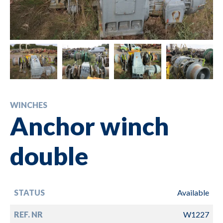
WINCHES
Anchor winch
double
STATUS
Available
REF. NR
W1227