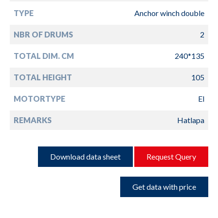
TYPE
Anchor winch double
NBR OF DRUMS
2
TOTAL DIM. CM
240*135
TOTAL HEIGHT
105
MOTORTYPE
El
REMARKS
Hatlapa
Download data sheet
Request Query
Get data with price