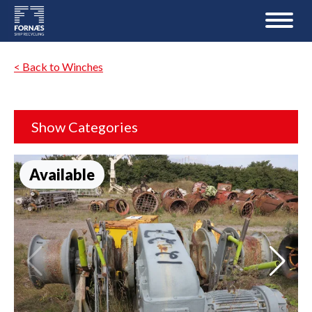
< Back to Winches
Show Categories
Available