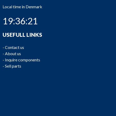
Local time in Denmark
19:36:21
USEFULL LINKS
-
Contact us
-
About us
-
Inquire components
-
Sell parts