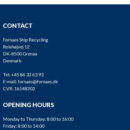
CONTACT
Fornaes Ship Recycling
Rolshøjvej 12
DK-8500 Grenaa
Denmark
Tel:
+45 86 32 63 93
E-mail:
fornaes@fornaes.dk
CVR: 16148202
OPENING HOURS
Monday to Thursday: 8:00 to 16:00
Friday: 8:00 to 14:00