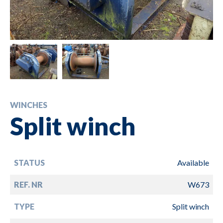
WINCHES
Split winch
STATUS
Available
REF. NR
W673
TYPE
Split winch