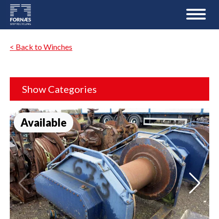
< Back to Winches
Show Categories
Available