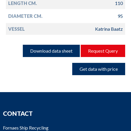
LENGTH CM.
110
DIAMETER CM.
95
VESSEL
Katrina Baatz
Download data sheet
Request Query
Get data with price
CONTACT
Fornaes Ship Recycling