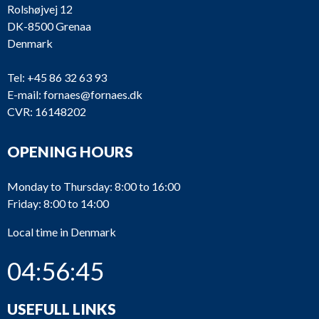
Rolshøjvej 12
DK-8500 Grenaa
Denmark
Tel:
+45 86 32 63 93
E-mail:
fornaes@fornaes.dk
CVR: 16148202
OPENING HOURS
Monday to Thursday: 8:00 to 16:00
Friday: 8:00 to 14:00
Local time in Denmark
04:56:45
USEFULL LINKS