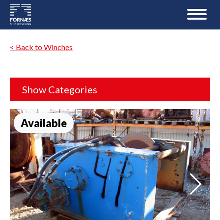
< Back to Winches
Show Categories
Available