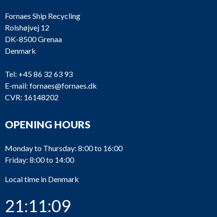
Fornaes Ship Recycling
Rolshøjvej 12
DK-8500 Grenaa
Denmark
Tel:
+45 86 32 63 93
E-mail:
fornaes@fornaes.dk
CVR: 16148202
OPENING HOURS
Monday to Thursday: 8:00 to 16:00
Friday: 8:00 to 14:00
Local time in Denmark
21:11:09