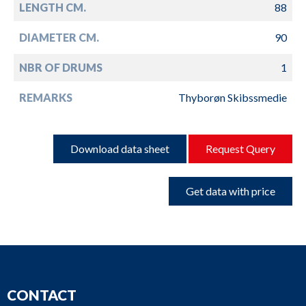
LENGTH CM.
88
DIAMETER CM.
90
NBR OF DRUMS
1
REMARKS
Thyborøn Skibssmedie
Download data sheet
Request Query
Get data with price
CONTACT