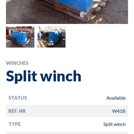
WINCHES
Split winch
STATUS
Available
REF. NR
W41B
TYPE
Split winch