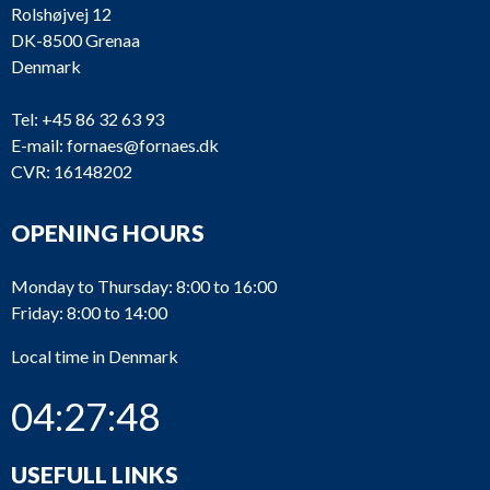
Rolshøjvej 12
DK-8500 Grenaa
Denmark
Tel:
+45 86 32 63 93
E-mail:
fornaes@fornaes.dk
CVR: 16148202
OPENING HOURS
Monday to Thursday: 8:00 to 16:00
Friday: 8:00 to 14:00
Local time in Denmark
04:27:49
USEFULL LINKS