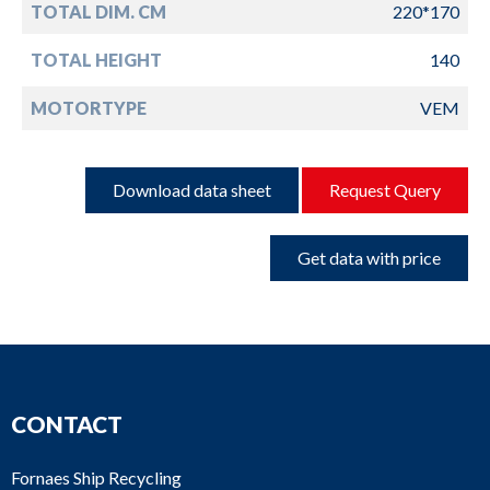
TOTAL DIM. CM
220*170
TOTAL HEIGHT
140
MOTORTYPE
VEM
Download data sheet
Request Query
Get data with price
CONTACT
Fornaes Ship Recycling