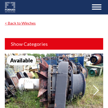
< Back to Winches
Show Categories
Available