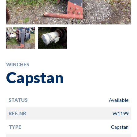
WINCHES
Capstan
STATUS
Available
REF. NR
W1199
TYPE
Capstan