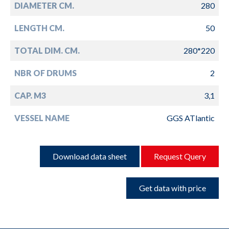
DIAMETER CM.
280
LENGTH CM.
50
TOTAL DIM. CM.
280*220
NBR OF DRUMS
2
CAP. M3
3,1
VESSEL NAME
GGS ATlantic
Download data sheet
Request Query
Get data with price