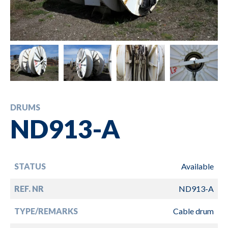
DRUMS
ND913-A
STATUS
Available
REF. NR
ND913-A
TYPE/REMARKS
Cable drum