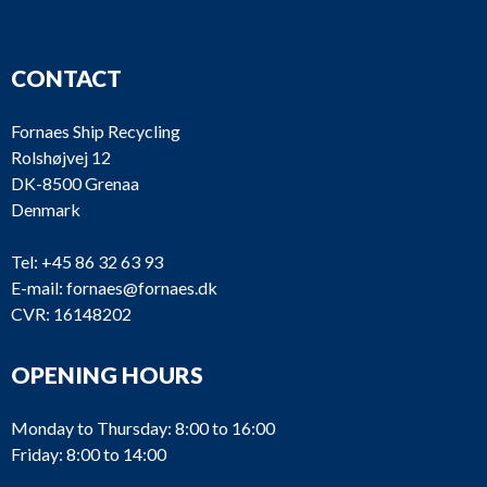
CONTACT
Fornaes Ship Recycling
Rolshøjvej 12
DK-8500 Grenaa
Denmark
Tel:
+45 86 32 63 93
E-mail:
fornaes@fornaes.dk
CVR: 16148202
OPENING HOURS
Monday to Thursday: 8:00 to 16:00
Friday: 8:00 to 14:00