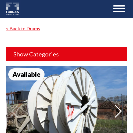
< Back to Drums
Show Categories
Available