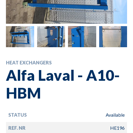
HEAT EXCHANGERS
Alfa Laval - A10-
HBM
STATUS
Available
REF. NR
HE196