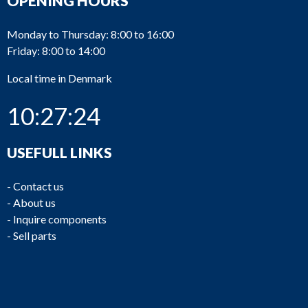
OPENING HOURS
Monday to Thursday: 8:00 to 16:00
Friday: 8:00 to 14:00
Local time in Denmark
10:27:24
USEFULL LINKS
-
Contact us
-
About us
-
Inquire components
-
Sell parts