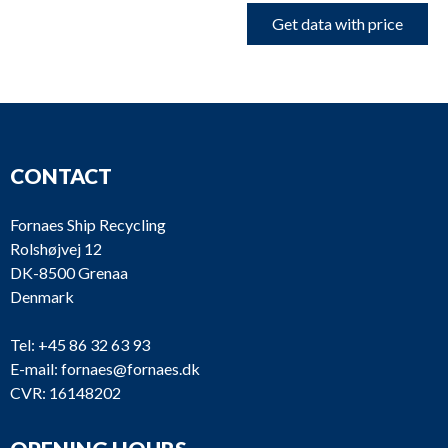
Get data with price
CONTACT
Fornaes Ship Recycling
Rolshøjvej 12
DK-8500 Grenaa
Denmark
Tel:
+45 86 32 63 93
E-mail:
fornaes@fornaes.dk
CVR: 16148202