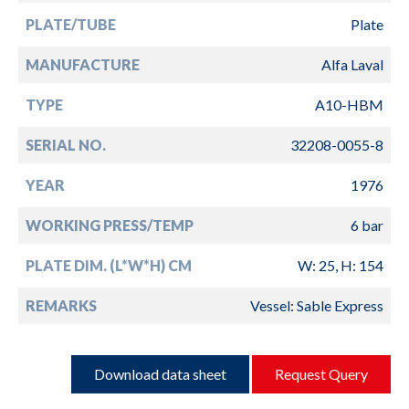
PLATE/TUBE
Plate
MANUFACTURE
Alfa Laval
TYPE
A10-HBM
SERIAL NO.
32208-0055-8
YEAR
1976
WORKING PRESS/TEMP
6 bar
PLATE DIM. (L*W*H) CM
W: 25, H: 154
REMARKS
Vessel: Sable Express
Download data sheet
Request Query