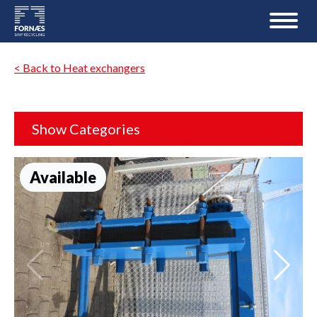
< Back to Heat exchangers
Show Categories
Available