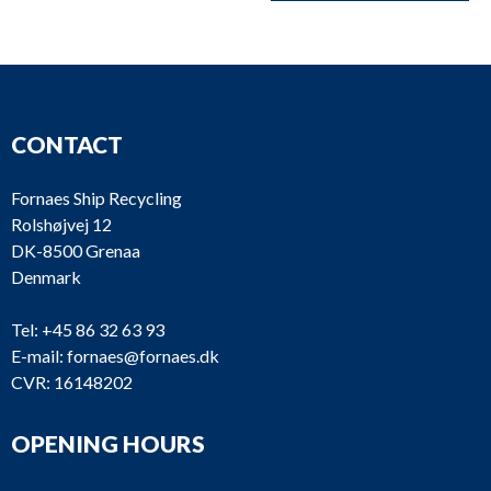
CONTACT
Fornaes Ship Recycling
Rolshøjvej 12
DK-8500 Grenaa
Denmark
Tel:
+45 86 32 63 93
E-mail:
fornaes@fornaes.dk
CVR: 16148202
OPENING HOURS