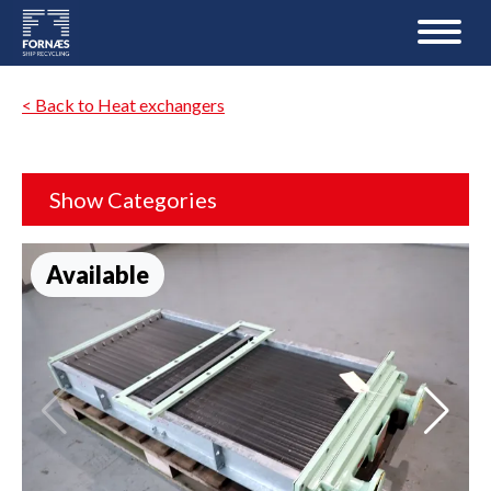
< Back to Heat exchangers
Show Categories
Available