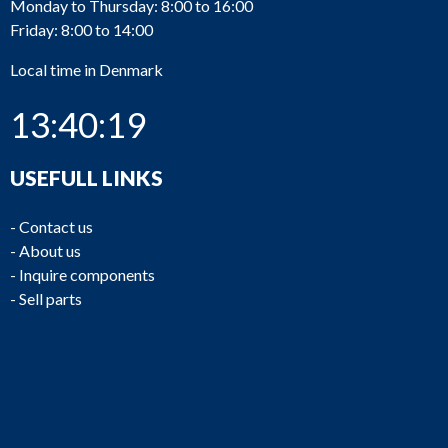
Monday to Thursday: 8:00 to 16:00
Friday: 8:00 to 14:00
Local time in Denmark
13:40:19
USEFULL LINKS
-
Contact us
-
About us
-
Inquire components
-
Sell parts