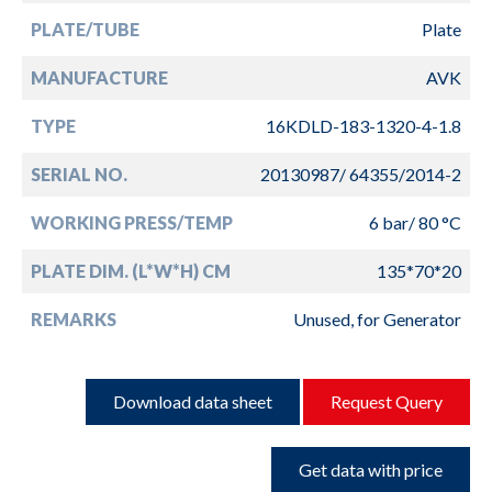
PLATE/TUBE
Plate
MANUFACTURE
AVK
TYPE
16KDLD-183-1320-4-1.8
SERIAL NO.
20130987/ 64355/2014-2
WORKING PRESS/TEMP
6 bar/ 80 °C
PLATE DIM. (L*W*H) CM
135*70*20
REMARKS
Unused, for Generator
Download data sheet
Request Query
Get data with price