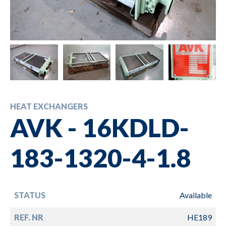
HEAT EXCHANGERS
AVK - 16KDLD-
183-1320-4-1.8
STATUS
Available
REF. NR
HE189