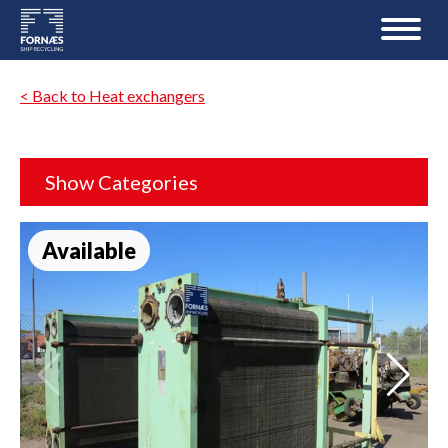
< Back to Heat exchangers
Show Categories
Available