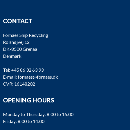
CONTACT
Fornaes Ship Recycling
Rolshøjvej 12
DK-8500 Grenaa
Denmark
Tel:
+45 86 32 63 93
E-mail:
fornaes@fornaes.dk
CVR: 16148202
OPENING HOURS
Monday to Thursday: 8:00 to 16:00
Friday: 8:00 to 14:00