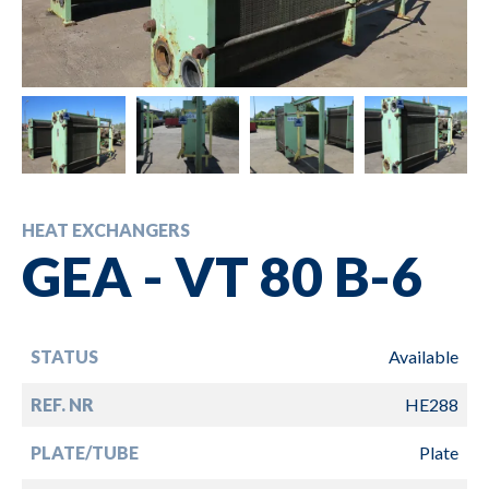
HEAT EXCHANGERS
GEA - VT 80 B-6
STATUS
Available
REF. NR
HE288
PLATE/TUBE
Plate