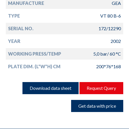
MANUFACTURE
GEA
TYPE
VT 80 B-6
SERIAL NO.
172/12290
YEAR
2002
WORKING PRESS/TEMP
5,0 bar/ 60 °C
PLATE DIM. (L*W*H) CM
200*76*168
Download data sheet
Request Query
Get data with price