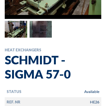
HEAT EXCHANGERS
SCHMIDT -
SIGMA 57-0
STATUS
Available
REF. NR
HE26