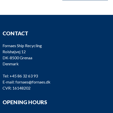
CONTACT
Fornaes Ship Recycling
Rolshøjvej 12
DK-8500 Grenaa
Denmark
Tel:
+45 86 32 63 93
E-mail:
fornaes@fornaes.dk
CVR: 16148202
OPENING HOURS