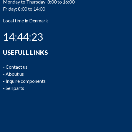
Monday to Thursday: 8:00 to 16:00
Friday: 8:00 to 14:00
Local time in Denmark
14:44:23
USEFULL LINKS
-
Contact us
-
About us
-
Inquire components
-
Sell parts