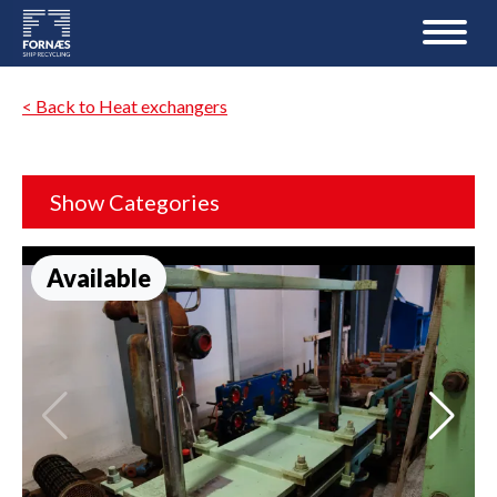
< Back to Heat exchangers
Show Categories
Available