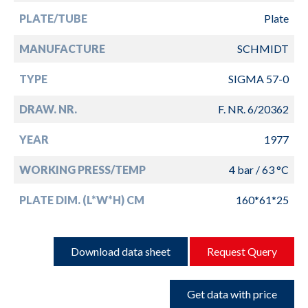
PLATE/TUBE
Plate
MANUFACTURE
SCHMIDT
TYPE
SIGMA 57-0
DRAW. NR.
F. NR. 6/20362
YEAR
1977
WORKING PRESS/TEMP
4 bar / 63 °C
PLATE DIM. (L*W*H) CM
160*61*25
Download data sheet
Request Query
Get data with price