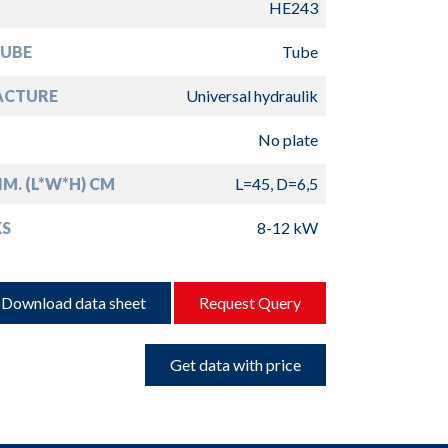
HE243
TUBE
Tube
ACTURE
Universal hydraulik
No plate
IM. (L*W*H) CM
L=45, D=6,5
S
8-12 kW
Download data sheet
Request Query
Get data with price