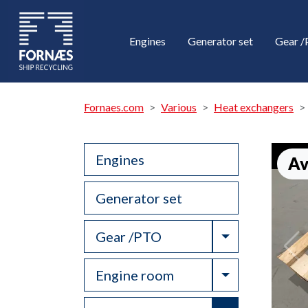
Engines
Generator set
Gear 
Fornaes.com
Various
Heat exchangers
Engines
Av
Generator set
Toggle Drop
Gear /PTO
Toggle Drop
Engine room