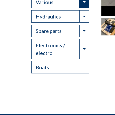
Toggle Drop
Various
Toggle Drop
Hydraulics
Toggle Drop
Spare parts
Electronics /
Toggle Drop
electro
Boats