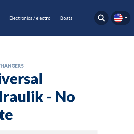
Electronics / electro
Boats
CHANGERS
versal
raulik - No
te