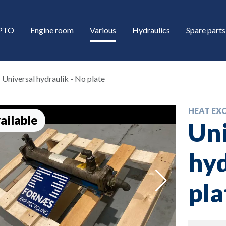
/PTO
Engine room
Various
Hydraulics
Spare parts
Universal hydraulik - No plate
HEAT EX
ailable
Uni
hyd
down
pla
down