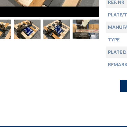
down
REF. NR
PLATE/
down
MANUF
down
TYPE
PLATE D
down
REMARK