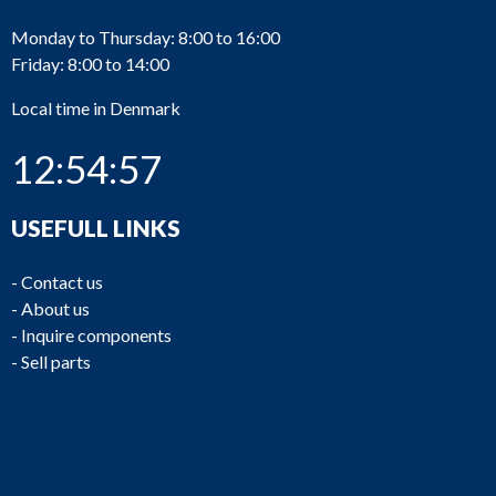
Monday to Thursday: 8:00 to 16:00
Friday: 8:00 to 14:00
Local time in Denmark
12:54:57
USEFULL LINKS
-
Contact us
-
About us
-
Inquire components
-
Sell parts