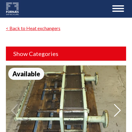
< Back to Heat exchangers
Show Categories
Available