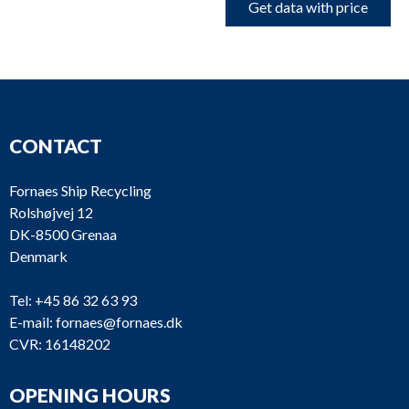
Get data with price
CONTACT
Fornaes Ship Recycling
Rolshøjvej 12
DK-8500 Grenaa
Denmark
Tel:
+45 86 32 63 93
E-mail:
fornaes@fornaes.dk
CVR: 16148202
OPENING HOURS