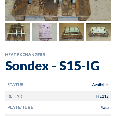
HEAT EXCHANGERS
Sondex - S15-IG
STATUS
Available
REF. NR
HE212
PLATE/TUBE
Plate