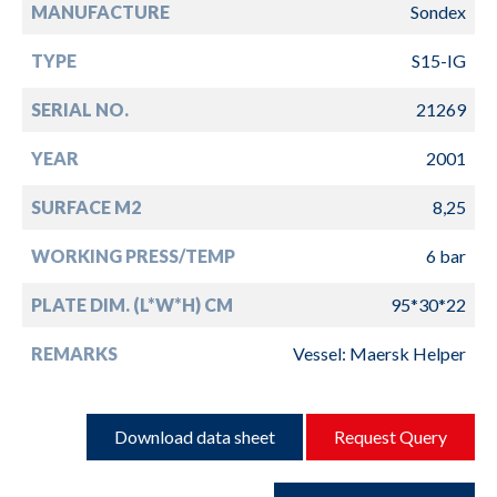
MANUFACTURE
Sondex
TYPE
S15-IG
SERIAL NO.
21269
YEAR
2001
SURFACE M2
8,25
WORKING PRESS/TEMP
6 bar
PLATE DIM. (L*W*H) CM
95*30*22
REMARKS
Vessel: Maersk Helper
Download data sheet
Request Query