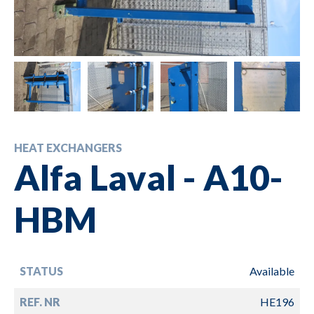
HEAT EXCHANGERS
Alfa Laval - A10-
HBM
STATUS
Available
REF. NR
HE196