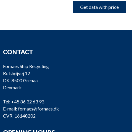
Get data with price
CONTACT
Fornaes Ship Recycling
Rolshøjvej 12
DK-8500 Grenaa
Denmark
Tel:
+45 86 32 63 93
E-mail:
fornaes@fornaes.dk
CVR: 16148202