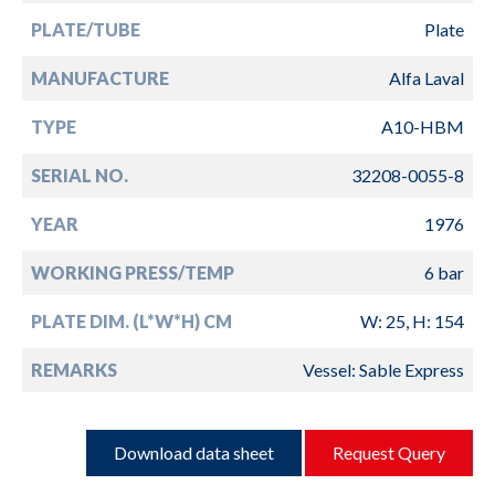
PLATE/TUBE
Plate
MANUFACTURE
Alfa Laval
TYPE
A10-HBM
SERIAL NO.
32208-0055-8
YEAR
1976
WORKING PRESS/TEMP
6 bar
PLATE DIM. (L*W*H) CM
W: 25, H: 154
REMARKS
Vessel: Sable Express
Download data sheet
Request Query