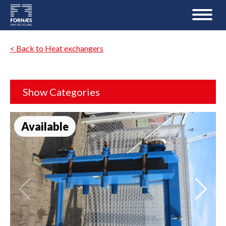
< Back to Heat exchangers
Show Categories
Available