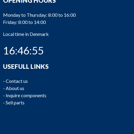
OPENING HOURS
Monday to Thursday: 8:00 to 16:00
Friday: 8:00 to 14:00
Local time in Denmark
16:46:55
USEFULL LINKS
-
Contact us
-
About us
-
Inquire components
-
Sell parts