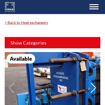
< Back to Heat exchangers
Show Categories
Available