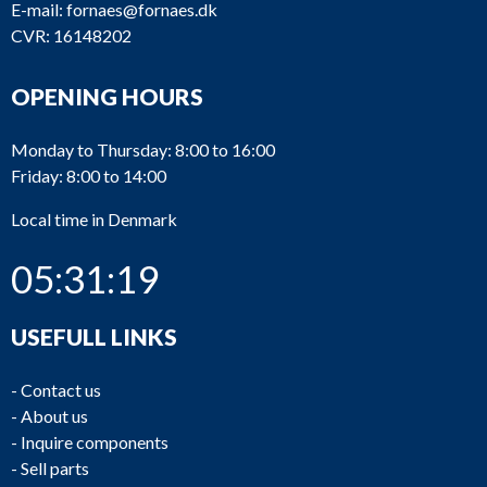
E-mail:
fornaes@fornaes.dk
CVR: 16148202
OPENING HOURS
Monday to Thursday: 8:00 to 16:00
Friday: 8:00 to 14:00
Local time in Denmark
05:31:19
USEFULL LINKS
-
Contact us
-
About us
-
Inquire components
-
Sell parts