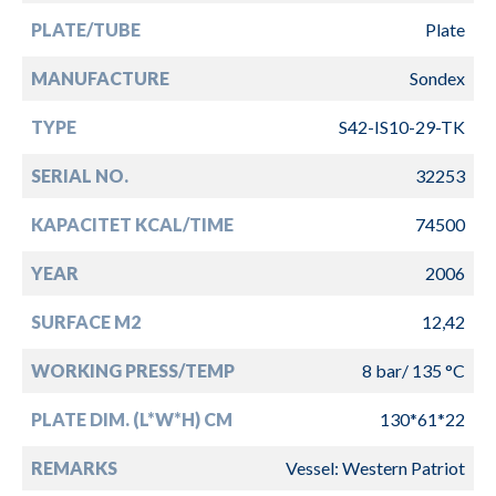
PLATE/TUBE
Plate
MANUFACTURE
Sondex
TYPE
S42-IS10-29-TK
SERIAL NO.
32253
KAPACITET KCAL/TIME
74500
YEAR
2006
SURFACE M2
12,42
WORKING PRESS/TEMP
8 bar/ 135 °C
PLATE DIM. (L*W*H) CM
130*61*22
REMARKS
Vessel: Western Patriot