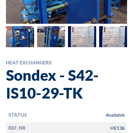
HEAT EXCHANGERS
Sondex - S42-
IS10-29-TK
STATUS
Available
REF. NR
HE136