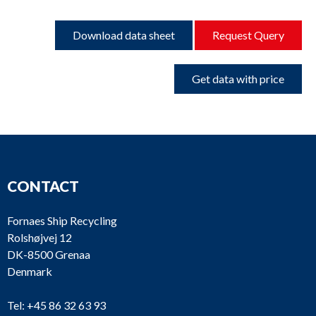
Download data sheet
Request Query
Get data with price
CONTACT
Fornaes Ship Recycling
Rolshøjvej 12
DK-8500 Grenaa
Denmark
Tel:
+45 86 32 63 93