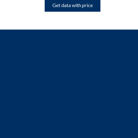
Get data with price