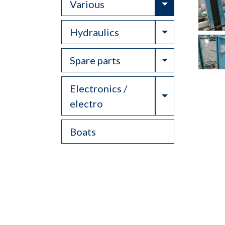
Toggle Drop
Various
Toggle Drop
Hydraulics
Toggle Drop
Spare parts
Electronics /
Toggle Drop
electro
Boats