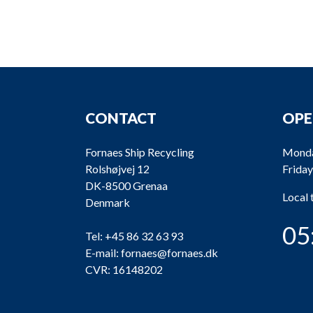
CONTACT
OPE
Fornaes Ship Recycling
Monda
Rolshøjvej 12
Friday
DK-8500 Grenaa
Local
Denmark
05
Tel:
+45 86 32 63 93
E-mail:
fornaes@fornaes.dk
CVR: 16148202