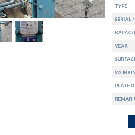
down
TYPE
down
SERIAL 
KAPACI
down
YEAR
down
SURFAC
WORKIN
PLATE D
REMARK