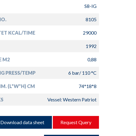
S8-IG
NO.
8105
TET KCAL/TIME
29000
1992
E M2
0,88
G PRESS/TEMP
6 bar/ 110 °C
IM. (L*W*H) CM
74*18*8
S
Vessel: Western Patriot
Download data sheet
Request Query