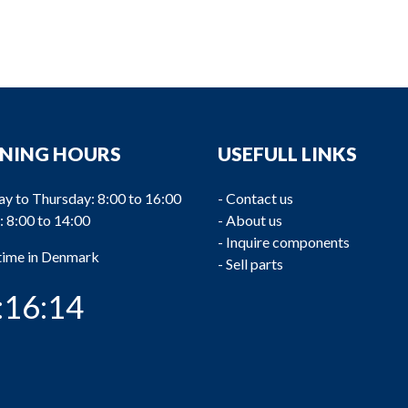
NING HOURS
USEFULL LINKS
y to Thursday: 8:00 to 16:00
-
Contact us
: 8:00 to 14:00
-
About us
-
Inquire components
 time in Denmark
-
Sell parts
:16:15