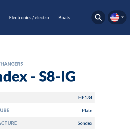
Electronics / electro
Boats
CHANGERS
dex - S8-IG
HE134
TUBE
Plate
ACTURE
Sondex