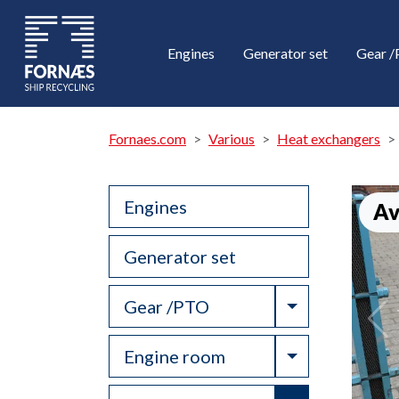
Engines
Generator set
Gear 
Fornaes.com
Various
Heat exchangers
Engines
Av
Generator set
Toggle Drop
Gear /PTO
Toggle Drop
Engine room