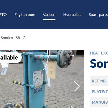
/PTO
Engine room
Various
Hydraulics
Spare parts
Sondex - S8-IG
HEAT EX
ailable
Son
REF. NR
down
PLATE/
down
MANUF