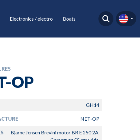
Electronics / electro
Boats
LRES
T-OP
GH14
ACTURE
NET-OP
S
Bjarne Jensen Brevini motor BR E 250 2A.
Converyor 55 cm wide.