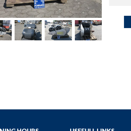
down
down
down
down
NING HOURS
USEFULL LINKS