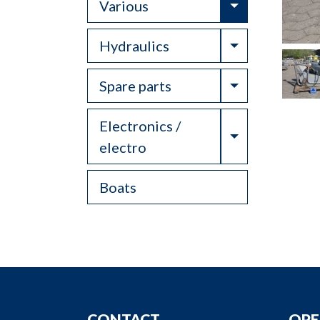
Toggle Drop
Various
Toggle Drop
Hydraulics
Toggle Drop
Spare parts
Electronics /
Toggle Drop
electro
Boats
CONTACT
OPE