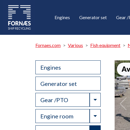
Engines
Generator set
Gear 
Fornaes.com
Various
Fish equipment
N
Engines
Av
Generator set
Toggle Drop
Gear /PTO
Toggle Drop
Engine room