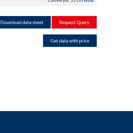
Download data sheet
Request Query
Get data with price