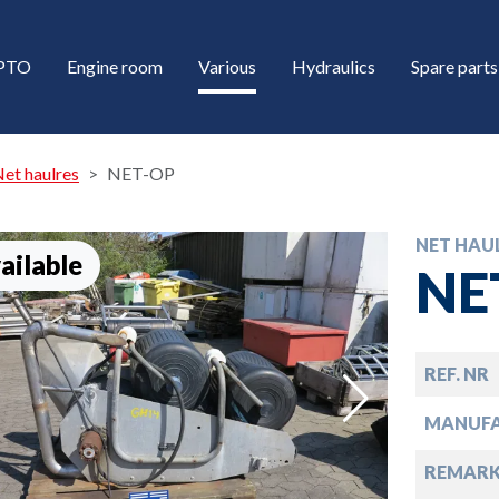
/PTO
Engine room
Various
Hydraulics
Spare parts
et haulres
NET-OP
NET HAU
ailable
NE
REF. NR
down
MANUF
down
REMARK