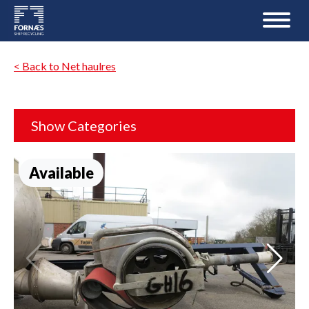
< Back to Net haulres
Show Categories
Available