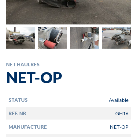
NET HAULRES
NET-OP
STATUS
Available
REF. NR
GH16
MANUFACTURE
NET-OP