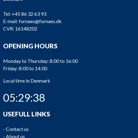
Tel:
+45 86 32 63 93
E-mail:
fornaes@fornaes.dk
CVR: 16148202
OPENING HOURS
Monday to Thursday: 8:00 to 16:00
Friday: 8:00 to 14:00
Local time in Denmark
05:29:38
USEFULL LINKS
-
Contact us
-
About us