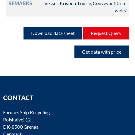
REMARKS
Vessel: Kristina-Louise, Conveyor 50 cm
wide/
Download data sheet
Request Query
Get data with price
CONTACT
Fornaes Ship Recycling
Rolshøjvej 12
DK-8500 Grenaa
Denmark