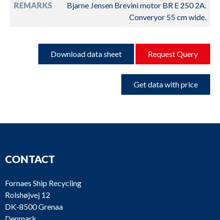
REMARKS
Bjarne Jensen Brevini motor BR E 250 2A.
Converyor 55 cm wide.
Download data sheet
Request Query
Get data with price
CONTACT
Fornaes Ship Recycling
Rolshøjvej 12
DK-8500 Grenaa
Denmark