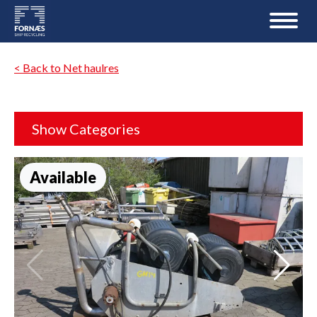
< Back to Net haulres
Show Categories
Available