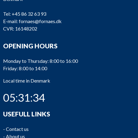
Tel:
+45 86 32 63 93
E-mail:
fornaes@fornaes.dk
CVR: 16148202
OPENING HOURS
Monday to Thursday: 8:00 to 16:00
Friday: 8:00 to 14:00
Local time in Denmark
05:31:34
USEFULL LINKS
-
Contact us
-
About us