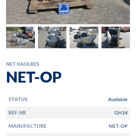
NET HAULRES
NET-OP
STATUS
Available
REF. NR
GH14
MANUFACTURE
NET-OP