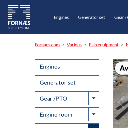
Engines
Generator set
Gear 
Fornaes.com
Various
Fish equipment
N
Engines
Av
Generator set
Toggle Drop
Gear /PTO
Toggle Drop
Engine room