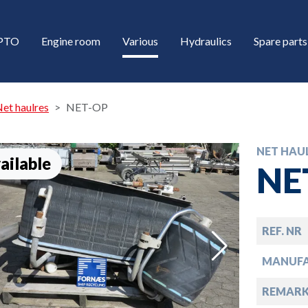
/PTO
Engine room
Various
Hydraulics
Spare parts
et haulres
NET-OP
NET HAU
ailable
NE
REF. NR
down
MANUF
down
REMARK