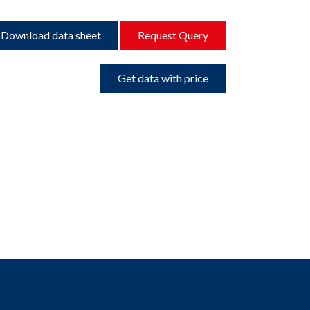
Download data sheet
Request Query
Get data with price