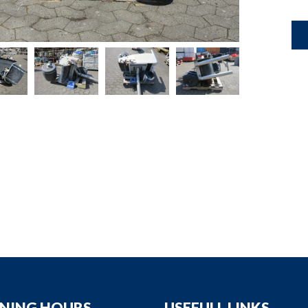
down
down
down
down
NING HOURS
USEFULL LINKS