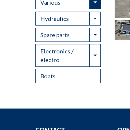
Toggle Drop
Various
Toggle Drop
Hydraulics
Toggle Drop
Spare parts
Electronics /
Toggle Drop
electro
Boats
CONTACT
OPE