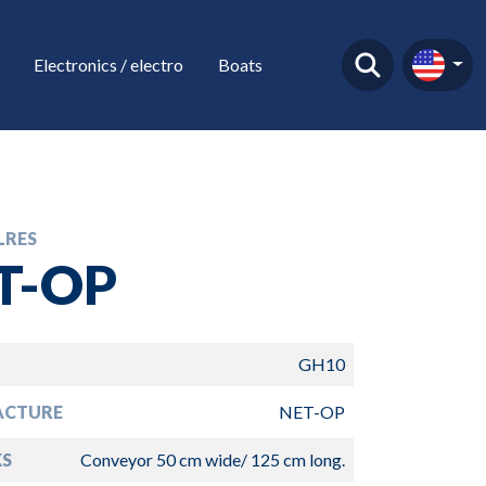
Electronics / electro
Boats
LRES
T-OP
GH10
ACTURE
NET-OP
S
Conveyor 50 cm wide/ 125 cm long.