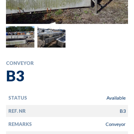
CONVEYOR
B3
STATUS
Available
REF. NR
B3
REMARKS
Conveyor