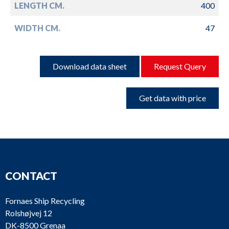
LENGTH CM.
400
WIDTH CM.
47
Download data sheet
Request Query
Get data with price
CONTACT
Fornaes Ship Recycling
Rolshøjvej 12
DK-8500 Grenaa