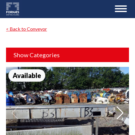
< Back to Conveyor
Show Categories
Available