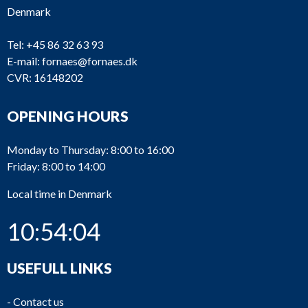
Denmark
Tel:
+45 86 32 63 93
E-mail:
fornaes@fornaes.dk
CVR: 16148202
OPENING HOURS
Monday to Thursday: 8:00 to 16:00
Friday: 8:00 to 14:00
Local time in Denmark
10:54:04
USEFULL LINKS
-
Contact us